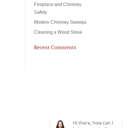
Fireplace and Chimney
Safety
Modern Chimney Sweeps
Cleaning a Wood Stove
Recent Comments