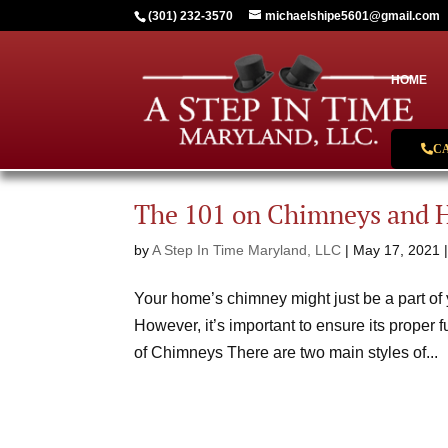
(301) 232-3570
michaelshipe5601@gmail.com
HOME
C
The 101 on Chimneys and 
by
A Step In Time Maryland, LLC
|
May 17, 2021
Your home’s chimney might just be a part of y
However, it’s important to ensure its proper 
of Chimneys There are two main styles of...