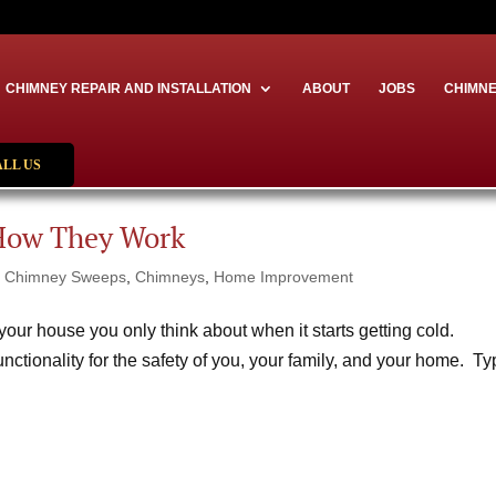
CHIMNEY REPAIR AND INSTALLATION
ABOUT
JOBS
CHIMNE
ALL US
How They Work
|
Chimney Sweeps
,
Chimneys
,
Home Improvement
our house you only think about when it starts getting cold.
functionality for the safety of you, your family, and your home. T