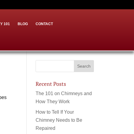
Y 101
BLOG
CONTACT
Recent Posts
The 101 on Chimneys and
ypes
How They Work
How to Tell If Your
Chimney Needs to Be
Repaired