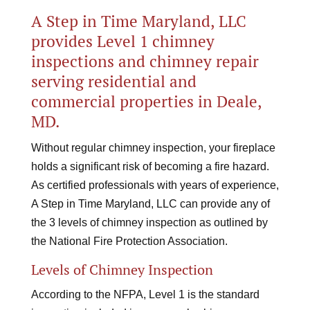
A Step in Time Maryland, LLC
provides Level 1 chimney
inspections and chimney repair
serving residential and
commercial properties in Deale,
MD.
Without regular chimney inspection, your fireplace
holds a significant risk of becoming a fire hazard.
As certified professionals with years of experience,
A Step in Time Maryland, LLC can provide any of
the 3 levels of chimney inspection as outlined by
the National Fire Protection Association.
Levels of Chimney Inspection
According to the NFPA, Level 1 is the standard