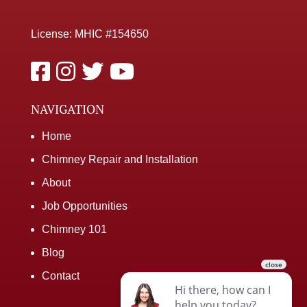
License: MHIC #154650
NAVIGATION
Home
Chimney Repair and Installation
About
Job Opportunities
Chimney 101
Blog
Contact