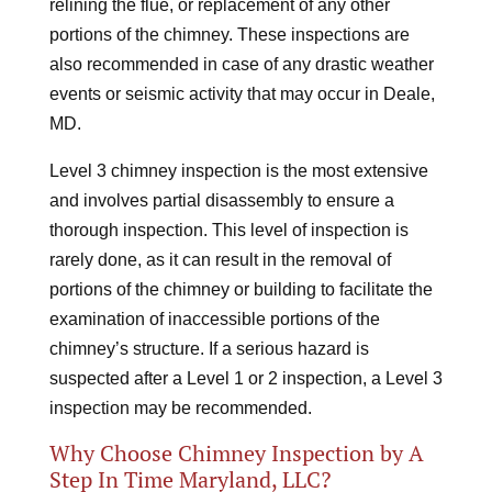
relining the flue, or replacement of any other
portions of the chimney. These inspections are
also recommended in case of any drastic weather
events or seismic activity that may occur in Deale,
MD.
Level 3 chimney inspection is the most extensive
and involves partial disassembly to ensure a
thorough inspection. This level of inspection is
rarely done, as it can result in the removal of
portions of the chimney or building to facilitate the
examination of inaccessible portions of the
chimney’s structure. If a serious hazard is
suspected after a Level 1 or 2 inspection, a Level 3
inspection may be recommended.
Why Choose Chimney Inspection by A
Step In Time Maryland, LLC?