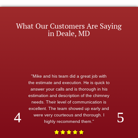
What Our Customers Are Saying
in Deale, MD
"Mike and his team did a great job with
the estimate and execution. He is quick to
answer your calls and is thorough in his
estimation and description of the chimney
needs. Their level of communication is
excellent. The team showed up early and
were very courteous and thorough. I
highly recommend them."