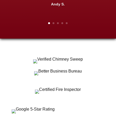
Andy S.