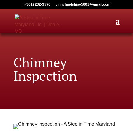
(301) 232-3570
michaelshipe5601@gmail.com
Chimney
Inspection