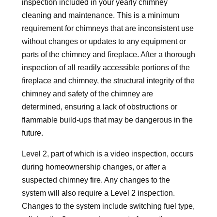
inspection included in your yearly chimney
cleaning and maintenance. This is a minimum
requirement for chimneys that are inconsistent use
without changes or updates to any equipment or
parts of the chimney and fireplace. After a thorough
inspection of all readily accessible portions of the
fireplace and chimney, the structural integrity of the
chimney and safety of the chimney are
determined, ensuring a lack of obstructions or
flammable build-ups that may be dangerous in the
future.
Level 2, part of which is a video inspection, occurs
during homeownership changes, or after a
suspected chimney fire. Any changes to the
system will also require a Level 2 inspection.
Changes to the system include switching fuel type,