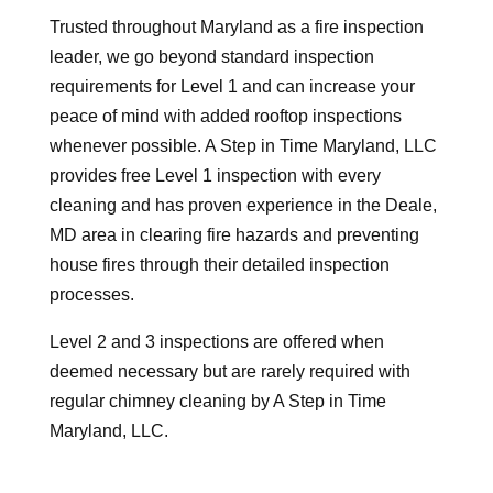
Trusted throughout Maryland as a fire inspection
leader, we go beyond standard inspection
requirements for Level 1 and can increase your
peace of mind with added rooftop inspections
whenever possible. A Step in Time Maryland, LLC
provides free Level 1 inspection with every
cleaning and has proven experience in the Deale,
MD area in clearing fire hazards and preventing
house fires through their detailed inspection
processes.
Level 2 and 3 inspections are offered when
deemed necessary but are rarely required with
regular chimney cleaning by A Step in Time
Maryland, LLC.