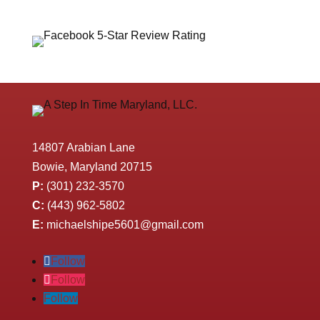
14807 Arabian Lane
Bowie, Maryland 20715
P:
(301) 232-3570
C:
(443) 962-5802
E:
michaelshipe5601@gmail.com
Follow
Follow
Follow