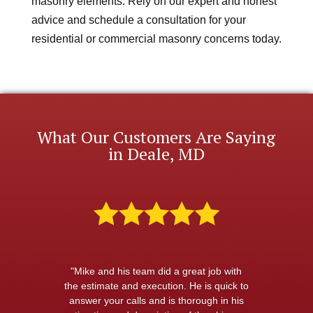
masonry elements. Rely on our expert and honest
advice and schedule a consultation for your
residential or commercial masonry concerns today.
What Our Customers Are Saying
in Deale, MD
"Mike and his team did a great job with
the estimate and execution. He is quick to
answer your calls and is thorough in his