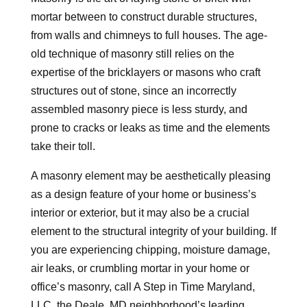
mortar between to construct durable structures,
from walls and chimneys to full houses. The age-
old technique of masonry still relies on the
expertise of the bricklayers or masons who craft
structures out of stone, since an incorrectly
assembled masonry piece is less sturdy, and
prone to cracks or leaks as time and the elements
take their toll.
A masonry element may be aesthetically pleasing
as a design feature of your home or business’s
interior or exterior, but it may also be a crucial
element to the structural integrity of your building. If
you are experiencing chipping, moisture damage,
air leaks, or crumbling mortar in your home or
office’s masonry, call A Step in Time Maryland,
LLC, the Deale, MD neighborhood’s leading