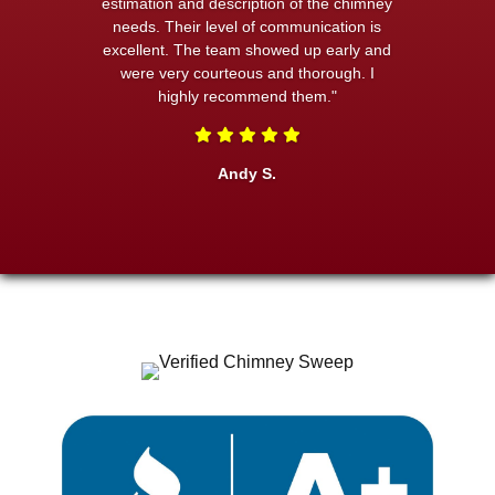
estimation and description of the chimney
needs. Their level of communication is
excellent. The team showed up early and
were very courteous and thorough. I
highly recommend them."
Andy S.