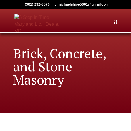
(301) 232-3570
michaelshipe5601@gmail.com
Brick, Concrete,
and Stone
Masonry