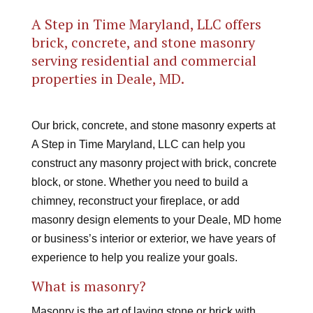
A Step in Time Maryland, LLC offers
brick, concrete, and stone masonry
serving residential and commercial
properties in Deale, MD.
Our brick, concrete, and stone masonry experts at
A Step in Time Maryland, LLC can help you
construct any masonry project with brick, concrete
block, or stone. Whether you need to build a
chimney, reconstruct your fireplace, or add
masonry design elements to your Deale, MD home
or business’s interior or exterior, we have years of
experience to help you realize your goals.
What is masonry?
Masonry is the art of laying stone or brick with