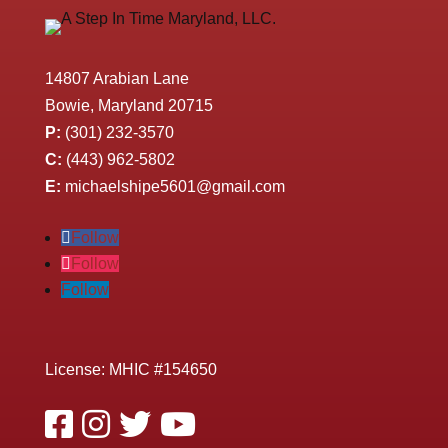
14807 Arabian Lane
Bowie, Maryland 20715
P:
(301) 232-3570
C:
(443) 962-5802
E:
michaelshipe5601@gmail.com
Follow
Follow
Follow
License: MHIC #154650