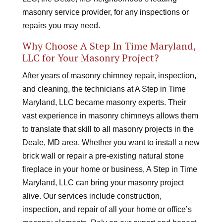
masonry service provider, for any inspections or
repairs you may need.
Why Choose A Step In Time Maryland,
LLC for Your Masonry Project?
After years of masonry chimney repair, inspection,
and cleaning, the technicians at A Step in Time
Maryland, LLC became masonry experts. Their
vast experience in masonry chimneys allows them
to translate that skill to all masonry projects in the
Deale, MD area. Whether you want to install a new
brick wall or repair a pre-existing natural stone
fireplace in your home or business, A Step in Time
Maryland, LLC can bring your masonry project
alive. Our services include construction,
inspection, and repair of all your home or office’s