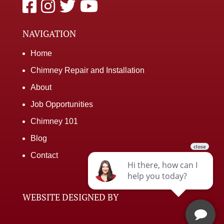
NAVIGATION
Home
Chimney Repair and Installation
About
Job Opportunities
Chimney 101
Blog
Contact
WEBSITE DESIGNED BY