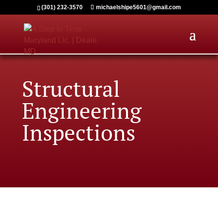
(301) 232-3570
michaelshipe5601@gmail.com
Structural
Engineering
Inspections