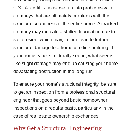
C.S.I.A. certifications, we run into problems with
chimneys that are ultimately problems with the
structural soundness of the entire home. A cracked
chimney may indicate a shifted foundation due to
soil erosion, which may, in turn, lead to further
structural damage to a home or office building. If
your home is not structurally sound, what seems
like slight damage may end up causing your home
devastating destruction in the long run.
To ensure your home’s structural integrity, be sure
to get an inspection from a professional structural
engineer that goes beyond basic homeowner
inspections on a regular basis, particularly in the
case of real estate ownership exchanges.
Why Get a Structural Engineering