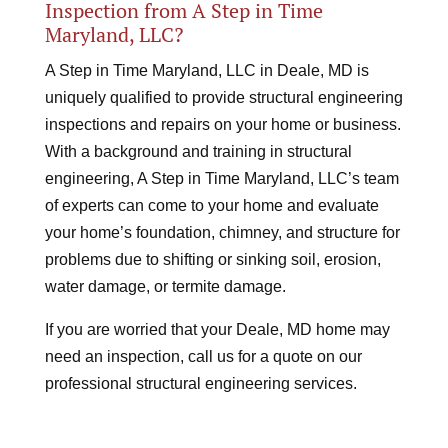
Inspection from A Step in Time
Maryland, LLC?
A Step in Time Maryland, LLC in Deale, MD is
uniquely qualified to provide structural engineering
inspections and repairs on your home or business.
With a background and training in structural
engineering, A Step in Time Maryland, LLC’s team
of experts can come to your home and evaluate
your home’s foundation, chimney, and structure for
problems due to shifting or sinking soil, erosion,
water damage, or termite damage.
If you are worried that your Deale, MD home may
need an inspection, call us for a quote on our
professional structural engineering services.