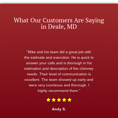
What Our Customers Are Saying
in Deale, MD
"Mike and his team did a great job with
the estimate and execution. He is quick to
answer your calls and is thorough in his
estimation and description of the chimney
needs. Their level of communication is
excellent. The team showed up early and
were very courteous and thorough. I
highly recommend them."
Andy S.