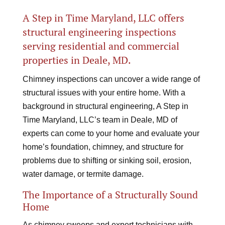
A Step in Time Maryland, LLC offers
structural engineering inspections
serving residential and commercial
properties in Deale, MD.
Chimney inspections can uncover a wide range of
structural issues with your entire home. With a
background in structural engineering, A Step in
Time Maryland, LLC’s team in Deale, MD of
experts can come to your home and evaluate your
home’s foundation, chimney, and structure for
problems due to shifting or sinking soil, erosion,
water damage, or termite damage.
The Importance of a Structurally Sound
Home
As chimney sweeps and expert technicians with