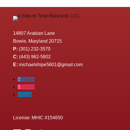
14807 Arabian Lane
Bowie, Maryland 20715
P:
(301) 232-3570
C:
(443) 962-5802
E:
michaelshipe5601@gmail.com
Follow
Follow
Follow
License: MHIC #154650