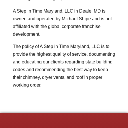
A Step in Time Maryland, LLC in Deale, MD is
owned and operated by Michael Shipe and is not
affiliated with the global corporate franchise
development.
The policy of A Step in Time Maryland, LLC is to
provide the highest quality of service, documenting
and educating our clients regarding state building
codes and recommending the best way to keep
their chimney, dryer vents, and roof in proper
working order.