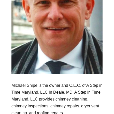
Michael Shipe is the owner and C.E.O. of A Step in
Time Maryland, LLC in Deale, MD. A Step in Time
Maryland, LLC provides chimney cleaning,
chimney inspections, chimney repairs, dryer vent
cleaning, and roofing repairs.