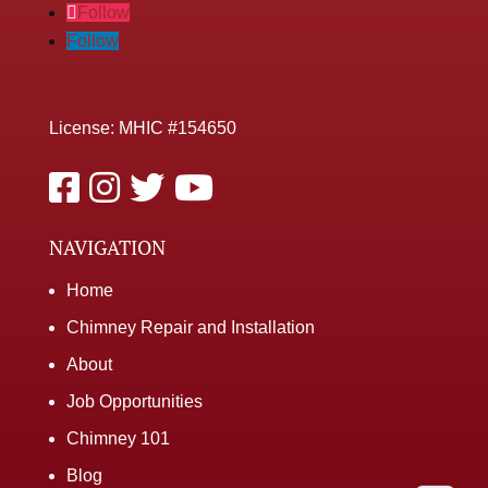
Follow
Follow
License: MHIC #154650
NAVIGATION
Home
Chimney Repair and Installation
About
Job Opportunities
Chimney 101
Blog