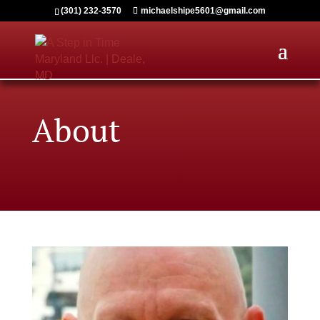
(301) 232-3570
michaelshipe5601@gmail.com
About