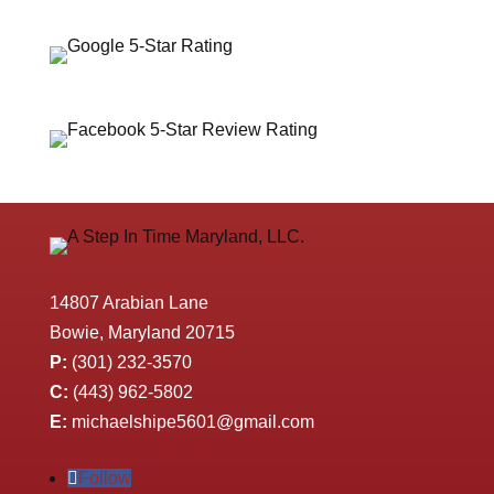
14807 Arabian Lane
Bowie, Maryland 20715
P:
(301) 232-3570
C:
(443) 962-5802
E:
michaelshipe5601@gmail.com
Follow