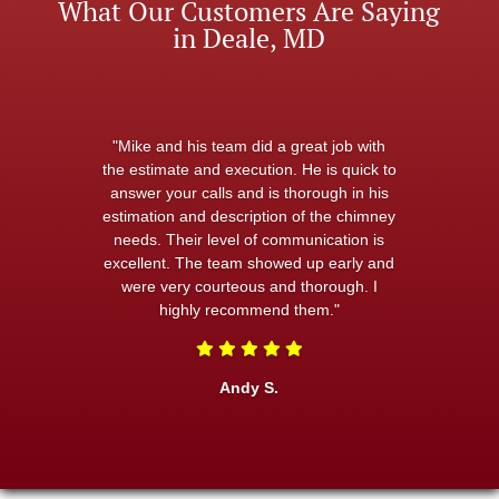
What Our Customers Are Saying
in Deale, MD
"Mike and his team did a great job with
the estimate and execution. He is quick to
answer your calls and is thorough in his
estimation and description of the chimney
needs. Their level of communication is
excellent. The team showed up early and
were very courteous and thorough. I
highly recommend them."
Andy S.