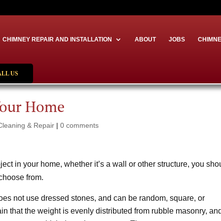
CHIMNEY REPAIR AND INSTALLATION
ABOUT
JOBS
CHIMNE
ALL US
Your Home
Cleaning & Repair
|
0 comments
oject in your home, whether it’s a wall or other structure, you sho
 choose from.
oes not use dressed stones, and can be random, square, or
rtain that the weight is evenly distributed from rubble masonry, an