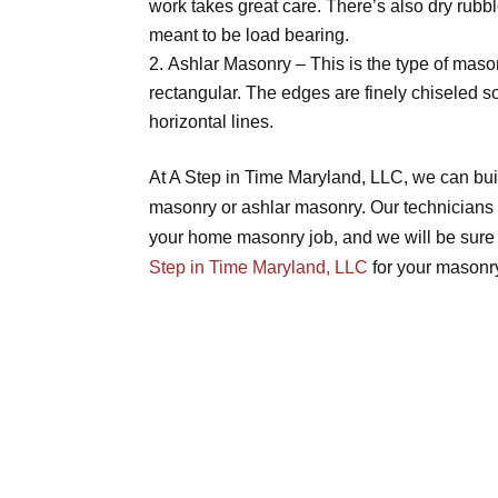
work takes great care. There’s also dry rubb
meant to be load bearing.
Ashlar Masonry – This is the type of mason
rectangular. The edges are finely chiseled so 
horizontal lines.
At A Step in Time Maryland, LLC, we can buil
masonry or ashlar masonry. Our technicians 
your home masonry job, and we will be sure t
Step in Time Maryland, LLC
for your masonry