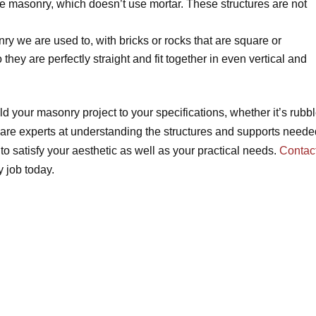
le masonry, which doesn’t use mortar. These structures are not
ry we are used to, with bricks or rocks that are square or
they are perfectly straight and fit together in even vertical and
d your masonry project to your specifications, whether it’s rubb
are experts at understanding the structures and supports neede
o satisfy your aesthetic as well as your practical needs.
Contac
 job today.