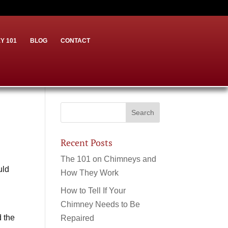
Y 101
BLOG
CONTACT
Recent Posts
The 101 on Chimneys and
uld
How They Work
How to Tell If Your
Chimney Needs to Be
d the
Repaired