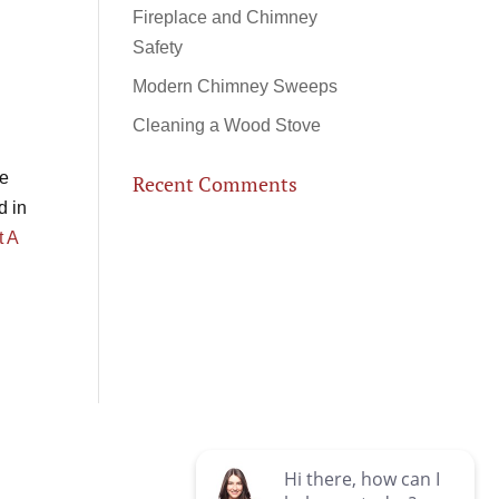
Fireplace and Chimney
Safety
Modern Chimney Sweeps
Cleaning a Wood Stove
le
Recent Comments
d in
t A