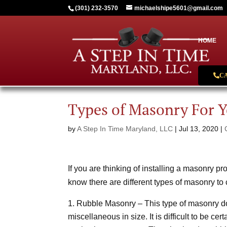
(301) 232-3570
michaelshipe5601@gmail.com
HOME
C
Types of Masonry For 
by
A Step In Time Maryland, LLC
|
Jul 13, 2020
|
If you are thinking of installing a masonry pr
know there are different types of masonry to
Rubble Masonry – This type of masonry d
miscellaneous in size. It is difficult to be ce