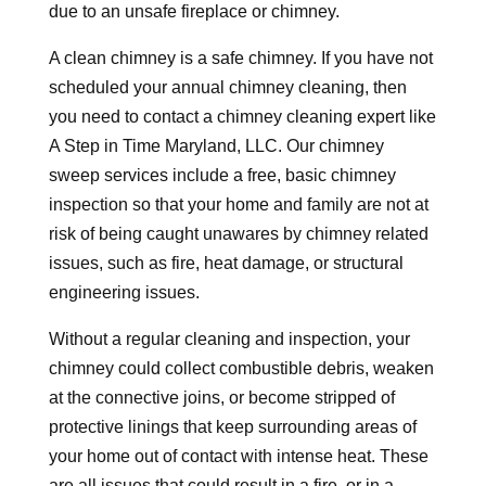
due to an unsafe fireplace or chimney.
A clean chimney is a safe chimney. If you have not
scheduled your annual chimney cleaning, then
you need to contact a chimney cleaning expert like
A Step in Time Maryland, LLC. Our chimney
sweep services include a free, basic chimney
inspection so that your home and family are not at
risk of being caught unawares by chimney related
issues, such as fire, heat damage, or structural
engineering issues.
Without a regular cleaning and inspection, your
chimney could collect combustible debris, weaken
at the connective joins, or become stripped of
protective linings that keep surrounding areas of
your home out of contact with intense heat. These
are all issues that could result in a fire, or in a