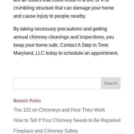
crumbling structure that can damage your home
and cause injury to people nearby.
By taking necessary precautions and getting
annual chimney cleanings and inspections, you
keep your home safe. Contact A Step in Time
Maryland, LLC today to schedule an appointment.
Recent Posts
The 101 on Chimneys and How They Work
How to Tell If Your Chimney Needs to Be Repaired
Fireplace and Chimney Safety