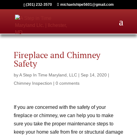
(301) 232-3570
michaelshipe5601@gmail.com
Fireplace and Chimney
Safety
by
A Step In Time Maryland, LLC
|
Sep 14, 2020
|
Chimney Inspection
|
0 comments
If you are concerned with the safety of your
fireplace or chimney, we can help you to make
sure you take the proper maintenance steps to
keep your home safe from fire or structural damage