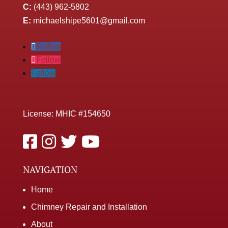
C:
(443) 962-5802
E:
michaelshipe5601@gmail.com
Follow
Follow
Follow
License: MHIC #154650
NAVIGATION
Home
Chimney Repair and Installation
About