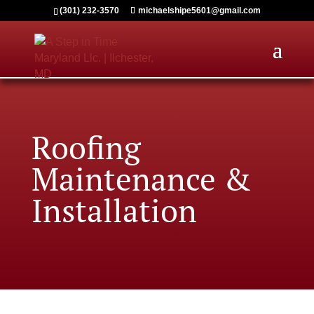
(301) 232-3570
michaelshipe5601@gmail.com
Roofing
M
aintenance &
Installation