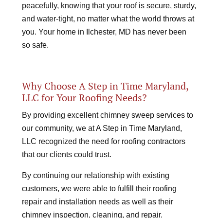
peacefully, knowing that your roof is secure, sturdy,
and water-tight, no matter what the world throws at
you. Your home in Ilchester, MD has never been
so safe.
Why Choose A Step in Time Maryland,
LLC for Your Roofing Needs?
By providing excellent chimney sweep services to
our community, we at A Step in Time Maryland,
LLC recognized the need for roofing contractors
that our clients could trust.
By continuing our relationship with existing
customers, we were able to fulfill their roofing
repair and installation needs as well as their
chimney inspection, cleaning, and repair.