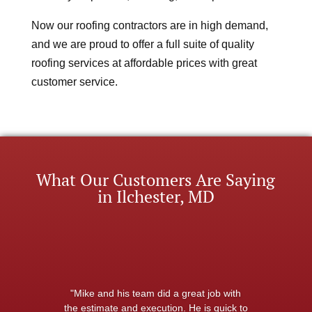
Now our roofing contractors are in high demand,
and we are proud to offer a full suite of quality
roofing services at affordable prices with great
customer service.
What Our Customers Are Saying
in Ilchester, MD
"Mike and his team did a great job with
the estimate and execution. He is quick to