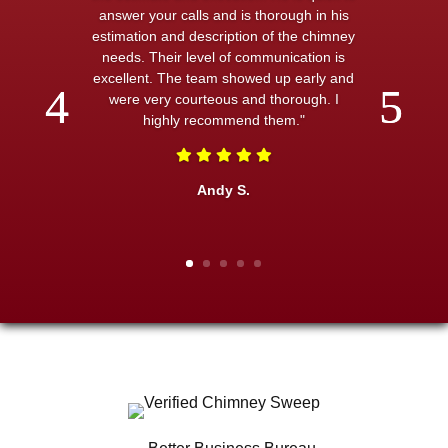
answer your calls and is thorough in his
estimation and description of the chimney
needs. Their level of communication is
excellent. The team showed up early and
were very courteous and thorough. I
highly recommend them."
Andy S.