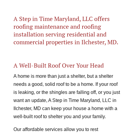
A Step in Time Maryland, LLC offers
roofing maintenance and roofing
installation serving residential and
commercial properties in Ilchester, MD.
A Well-Built Roof Over Your Head
A home is more than just a shelter, but a shelter
needs a good, solid roof to be a home. If your roof
is leaking, or the shingles are falling off, or you just
want an update, A Step in Time Maryland, LLC in
Ilchester, MD can keep your house a home with a
well-built roof to shelter you and your family.
Our affordable services allow you to rest