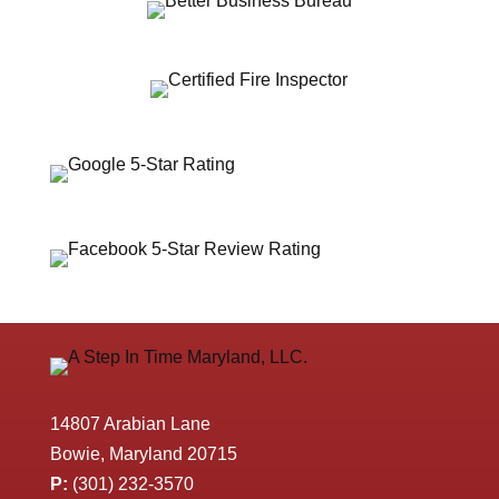
14807 Arabian Lane
Bowie, Maryland 20715
P:
(301) 232-3570