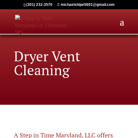
(301) 232-3570
michaelshipe5601@gmail.com
Dryer Vent
Cleaning
A Step in Time Maryland, LLC offers