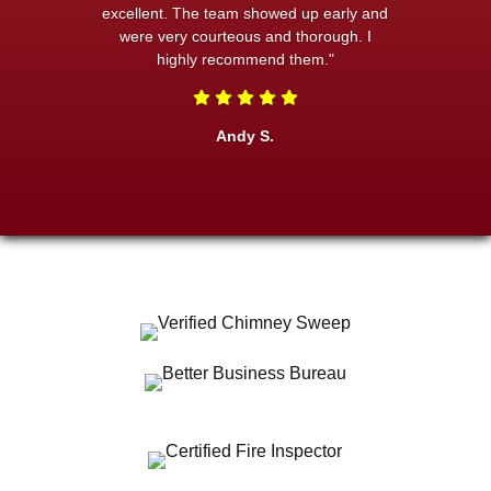
excellent. The team showed up early and
were very courteous and thorough. I
highly recommend them."
Andy S.