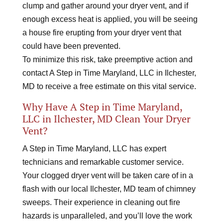
clump and gather around your dryer vent, and if
enough excess heat is applied, you will be seeing
a house fire erupting from your dryer vent that
could have been prevented.
To minimize this risk, take preemptive action and
contact A Step in Time Maryland, LLC in Ilchester,
MD to receive a free estimate on this vital service.
Why Have A Step in Time Maryland,
LLC in Ilchester, MD Clean Your Dryer
Vent?
A Step in Time Maryland, LLC has expert
technicians and remarkable customer service.
Your clogged dryer vent will be taken care of in a
flash with our local Ilchester, MD team of chimney
sweeps. Their experience in cleaning out fire
hazards is unparalleled, and you’ll love the work