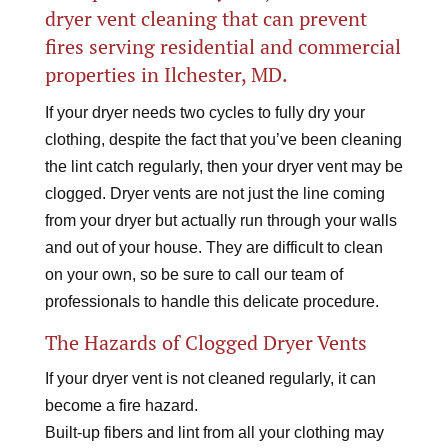
dryer vent cleaning that can prevent
fires serving residential and commercial
properties in Ilchester, MD.
If your dryer needs two cycles to fully dry your
clothing, despite the fact that you’ve been cleaning
the lint catch regularly, then your dryer vent may be
clogged. Dryer vents are not just the line coming
from your dryer but actually run through your walls
and out of your house. They are difficult to clean
on your own, so be sure to call our team of
professionals to handle this delicate procedure.
The Hazards of Clogged Dryer Vents
If your dryer vent is not cleaned regularly, it can
become a fire hazard.
Built-up fibers and lint from all your clothing may