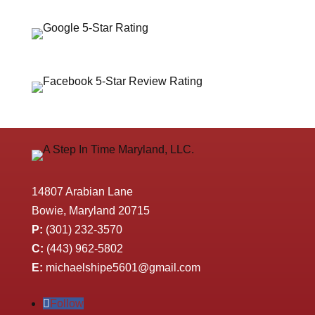
14807 Arabian Lane
Bowie, Maryland 20715
P:
(301) 232-3570
C:
(443) 962-5802
E:
michaelshipe5601@gmail.com
Follow