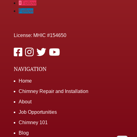
Follow
Follow
License: MHIC #154650
NAVIGATION
Home
Chimney Repair and Installation
About
Job Opportunities
Chimney 101
Blog