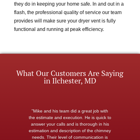
they do in keeping your home safe. In and out in a
flash, the professional quality of service our team
provides will make sure your dryer vent is fully
functional and running at peak efficiency.
What Our Customers Are Saying
in Ilchester, MD
"Mike and his team did a great job with
the estimate and execution. He is quick to
answer your calls and is thorough in his
estimation and description of the chimney
needs. Their level of communication is