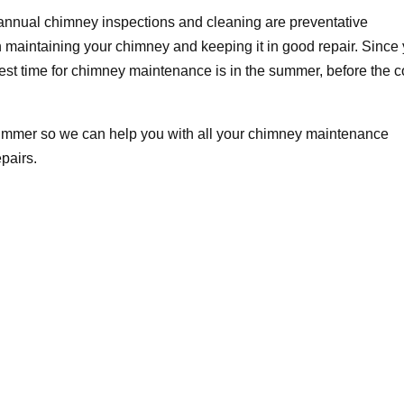
, annual chimney inspections and cleaning are preventative
n maintaining your chimney and keeping it in good repair. Since
best time for chimney maintenance is in the summer, before the c
ummer so we can help you with all your chimney maintenance
pairs.