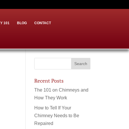
Y 101
BLOG
CONTACT
Recent Posts
The 101 on Chimneys and
How They Work
How to Tell If Your
Chimney Needs to Be
Repaired