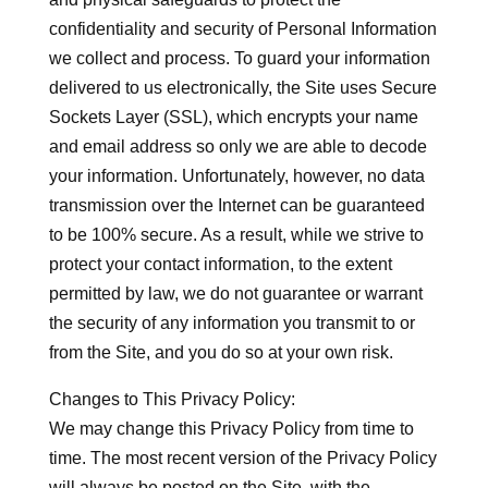
confidentiality and security of Personal Information
we collect and process. To guard your information
delivered to us electronically, the Site uses Secure
Sockets Layer (SSL), which encrypts your name
and email address so only we are able to decode
your information. Unfortunately, however, no data
transmission over the Internet can be guaranteed
to be 100% secure. As a result, while we strive to
protect your contact information, to the extent
permitted by law, we do not guarantee or warrant
the security of any information you transmit to or
from the Site, and you do so at your own risk.
Changes to This Privacy Policy:
We may change this Privacy Policy from time to
time. The most recent version of the Privacy Policy
will always be posted on the Site, with the