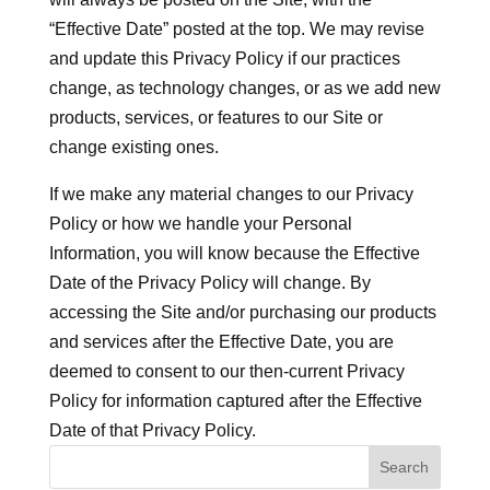
“Effective Date” posted at the top. We may revise
and update this Privacy Policy if our practices
change, as technology changes, or as we add new
products, services, or features to our Site or
change existing ones.
If we make any material changes to our Privacy
Policy or how we handle your Personal
Information, you will know because the Effective
Date of the Privacy Policy will change. By
accessing the Site and/or purchasing our products
and services after the Effective Date, you are
deemed to consent to our then-current Privacy
Policy for information captured after the Effective
Date of that Privacy Policy.