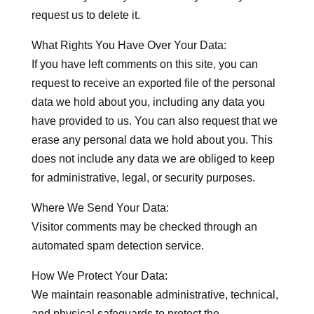
request us to delete it.
What Rights You Have Over Your Data:
If you have left comments on this site, you can
request to receive an exported file of the personal
data we hold about you, including any data you
have provided to us. You can also request that we
erase any personal data we hold about you. This
does not include any data we are obliged to keep
for administrative, legal, or security purposes.
Where We Send Your Data:
Visitor comments may be checked through an
automated spam detection service.
How We Protect Your Data:
We maintain reasonable administrative, technical,
and physical safeguards to protect the