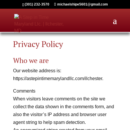
(301) 232-3570
michaelshipe5601@gmail.com
Privacy Policy
Who we are
Our website address is:
https://astepintimemarylandllc.com/ilchester.
Comments
When visitors leave comments on the site we
collect the data shown in the comments form, and
also the visitor’s IP address and browser user
agent string to help spam detection.