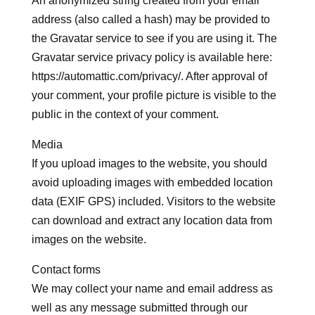
An anonymized string created from your email
address (also called a hash) may be provided to
the Gravatar service to see if you are using it. The
Gravatar service privacy policy is available here:
https://automattic.com/privacy/. After approval of
your comment, your profile picture is visible to the
public in the context of your comment.
Media
If you upload images to the website, you should
avoid uploading images with embedded location
data (EXIF GPS) included. Visitors to the website
can download and extract any location data from
images on the website.
Contact forms
We may collect your name and email address as
well as any message submitted through our