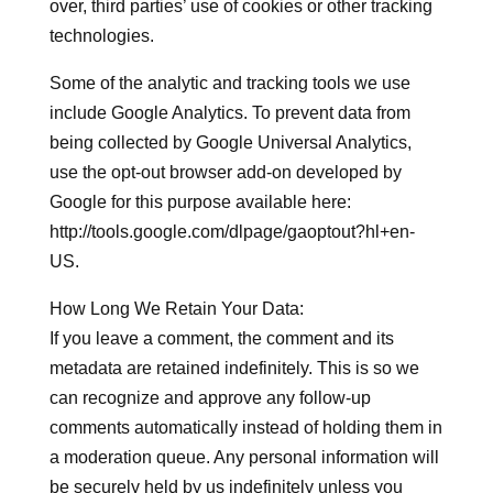
over, third parties’ use of cookies or other tracking
technologies.
Some of the analytic and tracking tools we use
include Google Analytics. To prevent data from
being collected by Google Universal Analytics,
use the opt-out browser add-on developed by
Google for this purpose available here:
http://tools.google.com/dlpage/gaoptout?hl+en-
US.
How Long We Retain Your Data:
If you leave a comment, the comment and its
metadata are retained indefinitely. This is so we
can recognize and approve any follow-up
comments automatically instead of holding them in
a moderation queue. Any personal information will
be securely held by us indefinitely unless you