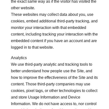
the exact same way as if the visitor has visited the
other website.
These websites may collect data about you, use
cookies, embed additional third-party tracking, and
monitor your interaction with that embedded
content, including tracking your interaction with the
embedded content if you have an account and are
logged in to that website.
Analytics
We use third-party analytic and tracking tools to
better understand how people use the Site, and
how to improve the effectiveness of the Site and its
content. Those third-party companies may use
cookies, pixel tags, or other technologies to collect
and store Usage Information and Device
Information. We do not have access to, nor control