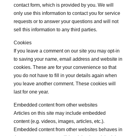
contact form, which is provided by you. We will
only use this information to contact you for service
requests or to answer your questions and will not
sell this information to any third parties.
Cookies
If you leave a comment on our site you may opt-in
to saving your name, email address and website in
cookies. These are for your convenience so that
you do not have to fill in your details again when
you leave another comment. These cookies will
last for one year.
Embedded content from other websites
Articles on this site may include embedded
content (e.g. videos, images, articles, etc.).
Embedded content from other websites behaves in