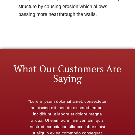
structure by causing erosion which allows
passing more heat through the walls.
What Our Customers Are
Saying
“Lorem ipsum dolor sit amet, consectetur
adipiscing elit, sed do eiusmod tempor
incididunt ut labore et dolore magna
aliqua. Ut enim ad minim veniam, quis
nostrud exercitation ullamco laboris nisi
ut aliquip ex ea commodo consequat.