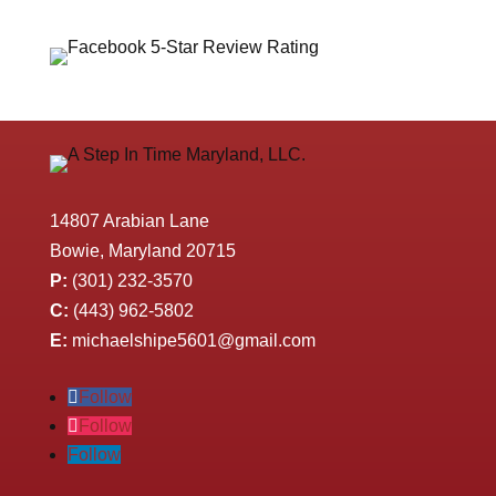
14807 Arabian Lane
Bowie, Maryland 20715
P:
(301) 232-3570
C:
(443) 962-5802
E:
michaelshipe5601@gmail.com
Follow
Follow
Follow