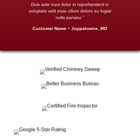
Duis aute irure dolor in reprehenderit in
voluptate velit esse cillum dolore eu fugiat
nulla pariatur.”
Customer Name ~ Joppatowne, MD