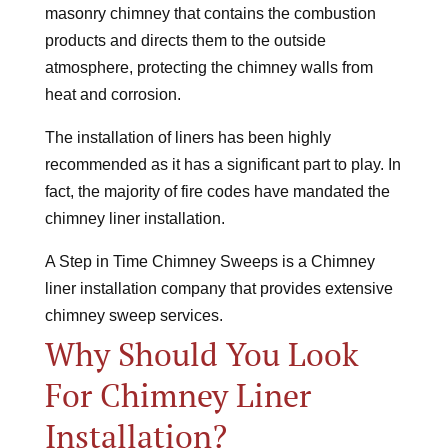
masonry chimney that contains the combustion
products and directs them to the outside
atmosphere, protecting the chimney walls from
heat and corrosion.
The installation of liners has been highly
recommended as it has a significant part to play. In
fact, the majority of fire codes have mandated the
chimney liner installation.
A Step in Time Chimney Sweeps is a Chimney
liner installation company that provides extensive
chimney sweep services.
Why Should You Look
For Chimney Liner
Installation?