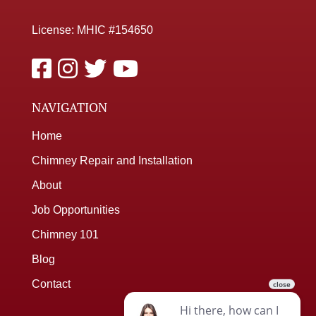
License: MHIC #154650
NAVIGATION
Home
Chimney Repair and Installation
About
Job Opportunities
Chimney 101
Blog
Contact