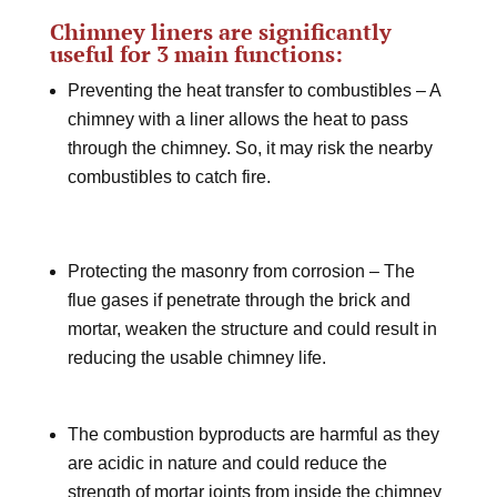
Chimney liners are significantly
useful for 3 main functions:
Preventing the heat transfer to combustibles – A
chimney with a liner allows the heat to pass
through the chimney. So, it may risk the nearby
combustibles to catch fire.
Protecting the masonry from corrosion – The
flue gases if penetrate through the brick and
mortar, weaken the structure and could result in
reducing the usable chimney life.
The combustion byproducts are harmful as they
are acidic in nature and could reduce the
strength of mortar joints from inside the chimney