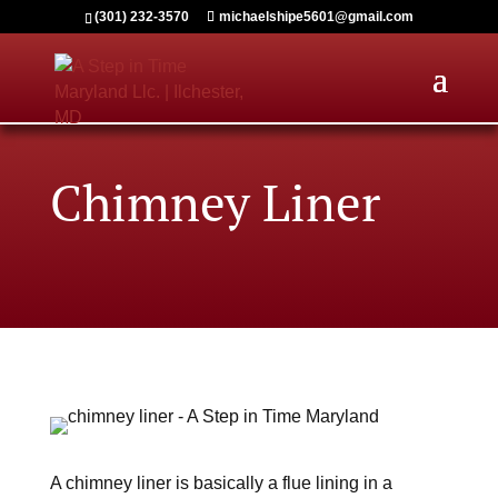
(301) 232-3570
michaelshipe5601@gmail.com
Chimney Liner
A chimney liner is basically a flue lining in a