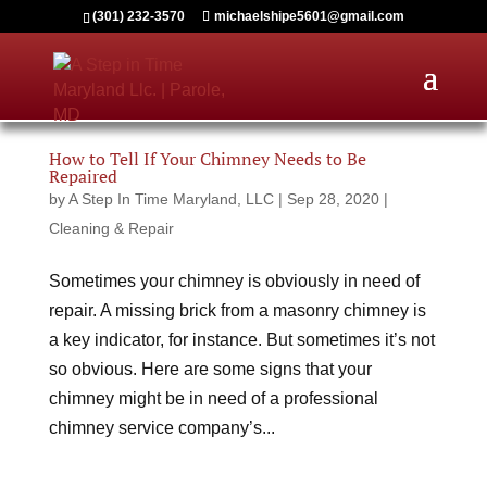
(301) 232-3570
michaelshipe5601@gmail.com
How to Tell If Your Chimney Needs to Be
Repaired
by
A Step In Time Maryland, LLC
|
Sep 28, 2020
|
Cleaning & Repair
Sometimes your chimney is obviously in need of
repair. A missing brick from a masonry chimney is
a key indicator, for instance. But sometimes it’s not
so obvious. Here are some signs that your
chimney might be in need of a professional
chimney service company’s...