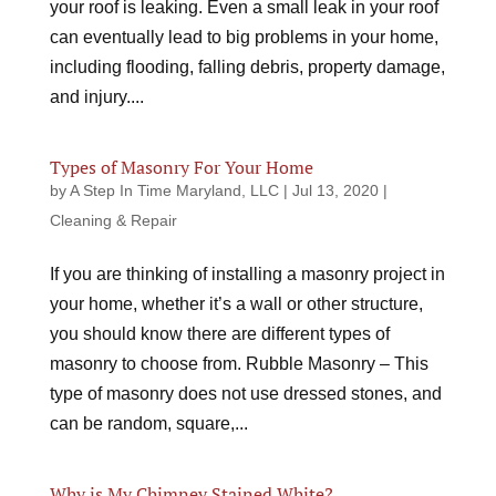
your roof is leaking. Even a small leak in your roof
can eventually lead to big problems in your home,
including flooding, falling debris, property damage,
and injury....
Types of Masonry For Your Home
by
A Step In Time Maryland, LLC
|
Jul 13, 2020
|
Cleaning & Repair
If you are thinking of installing a masonry project in
your home, whether it’s a wall or other structure,
you should know there are different types of
masonry to choose from. Rubble Masonry – This
type of masonry does not use dressed stones, and
can be random, square,...
Why is My Chimney Stained White?