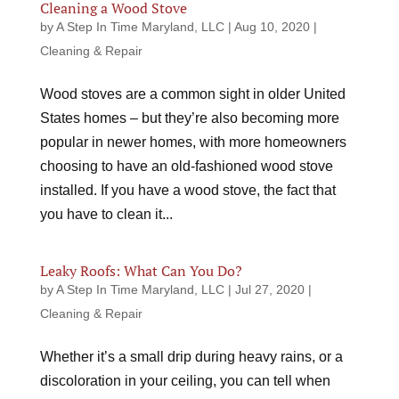
Cleaning a Wood Stove
by
A Step In Time Maryland, LLC
|
Aug 10, 2020
|
Cleaning & Repair
Wood stoves are a common sight in older United
States homes – but they’re also becoming more
popular in newer homes, with more homeowners
choosing to have an old-fashioned wood stove
installed. If you have a wood stove, the fact that
you have to clean it...
Leaky Roofs: What Can You Do?
by
A Step In Time Maryland, LLC
|
Jul 27, 2020
|
Cleaning & Repair
Whether it’s a small drip during heavy rains, or a
discoloration in your ceiling, you can tell when