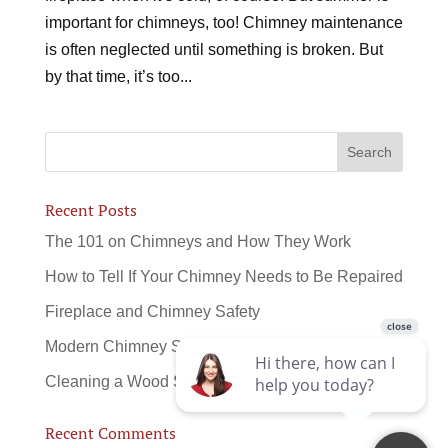
important for chimneys, too! Chimney maintenance
is often neglected until something is broken. But
by that time, it’s too...
Recent Posts
The 101 on Chimneys and How They Work
How to Tell If Your Chimney Needs to Be Repaired
Fireplace and Chimney Safety
Modern Chimney Sweeps
Cleaning a Wood Stove
Recent Comments