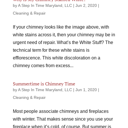
by
A Step In Time Maryland, LLC
|
Jun 2, 2020
|
Cleaning & Repair
If your chimney looks like the image above, with
white stains across it, then your chimney may be in
urgent need of repair. What’s the White Stuff? The
technical term for these white stains is
efflorescence. This white discoloration on a
chimney comes from excess...
Summertime is Chimney Time
by
A Step In Time Maryland, LLC
|
Jun 1, 2020
|
Cleaning & Repair
Most people associate chimneys and fireplaces
with winter. That makes sense since you use your
fireplace when it’s cold, of course. But summer is