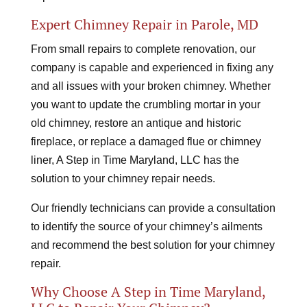
Expert Chimney Repair in Parole, MD
From small repairs to complete renovation, our
company is capable and experienced in fixing any
and all issues with your broken chimney. Whether
you want to update the crumbling mortar in your
old chimney, restore an antique and historic
fireplace, or replace a damaged flue or chimney
liner, A Step in Time Maryland, LLC has the
solution to your chimney repair needs.
Our friendly technicians can provide a consultation
to identify the source of your chimney’s ailments
and recommend the best solution for your chimney
repair.
Why Choose A Step in Time Maryland,