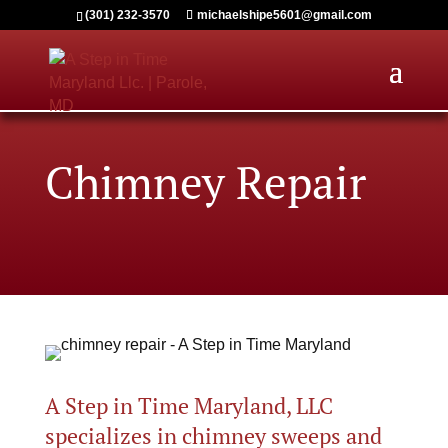
(301) 232-3570
michaelshipe5601@gmail.com
Chimney Repair
A Step in Time Maryland, LLC
specializes in chimney sweeps and