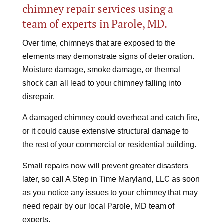
chimney repair services using a
team of experts in Parole, MD.
Over time, chimneys that are exposed to the
elements may demonstrate signs of deterioration.
Moisture damage, smoke damage, or thermal
shock can all lead to your chimney falling into
disrepair.
A damaged chimney could overheat and catch fire,
or it could cause extensive structural damage to
the rest of your commercial or residential building.
Small repairs now will prevent greater disasters
later, so call A Step in Time Maryland, LLC as soon
as you notice any issues to your chimney that may
need repair by our local Parole, MD team of
experts.