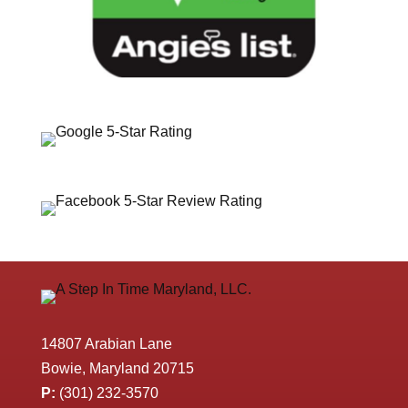
14807 Arabian Lane
Bowie, Maryland 20715
P:
(301) 232-3570