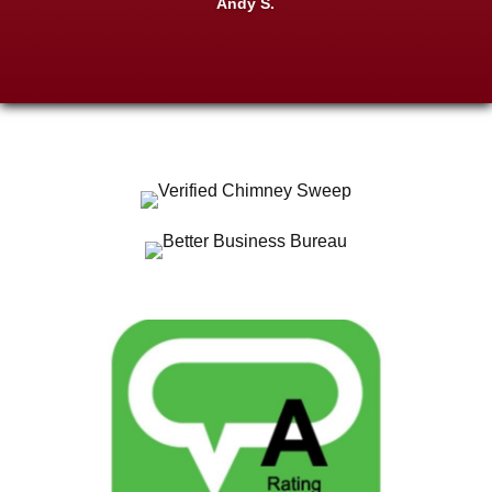
Andy S.