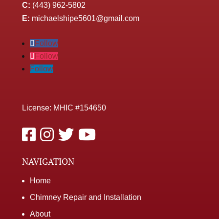
C:
(443) 962-5802
E:
michaelshipe5601@gmail.com
Follow
Follow
Follow
License: MHIC #154650
NAVIGATION
Home
Chimney Repair and Installation
About