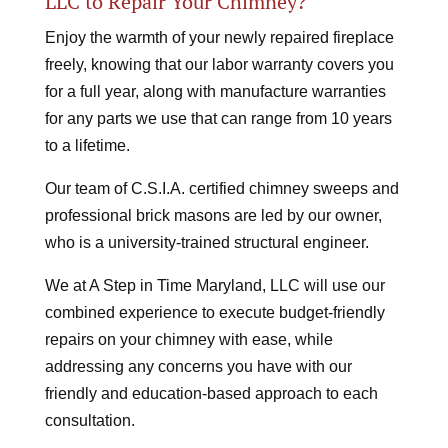
LLC to Repair Your Chimney?
Enjoy the warmth of your newly repaired fireplace
freely, knowing that our labor warranty covers you
for a full year, along with manufacture warranties
for any parts we use that can range from 10 years
to a lifetime.
Our team of C.S.I.A. certified chimney sweeps and
professional brick masons are led by our owner,
who is a university-trained structural engineer.
We at A Step in Time Maryland, LLC will use our
combined experience to execute budget-friendly
repairs on your chimney with ease, while
addressing any concerns you have with our
friendly and education-based approach to each
consultation.