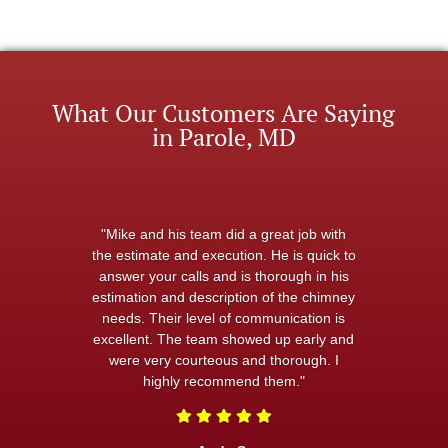
What Our Customers Are Saying
in Parole, MD
"Mike and his team did a great job with
the estimate and execution. He is quick to
answer your calls and is thorough in his
estimation and description of the chimney
needs. Their level of communication is
excellent. The team showed up early and
were very courteous and thorough. I
highly recommend them."