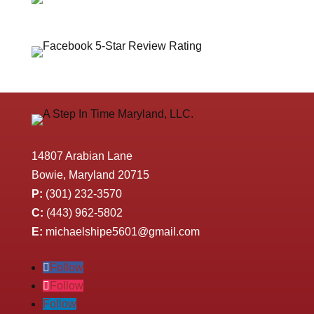
14807 Arabian Lane
Bowie, Maryland 20715
P:
(301) 232-3570
C:
(443) 962-5802
E:
michaelshipe5601@gmail.com
Follow
Follow
Follow