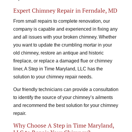
Expert Chimney Repair in Ferndale, MD
From small repairs to complete renovation, our
company is capable and experienced in fixing any
and all issues with your broken chimney. Whether
you want to update the crumbling mortar in your
old chimney, restore an antique and historic
fireplace, or replace a damaged flue or chimney
liner, A Step in Time Maryland, LLC has the
solution to your chimney repair needs.
Our friendly technicians can provide a consultation
to identify the source of your chimney’s ailments
and recommend the best solution for your chimney
repair.
Why Choose A Step in Time Maryland,