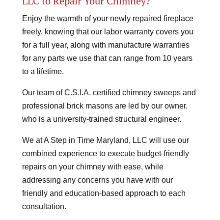
LLC to Repair Your Chimney?
Enjoy the warmth of your newly repaired fireplace
freely, knowing that our labor warranty covers you
for a full year, along with manufacture warranties
for any parts we use that can range from 10 years
to a lifetime.
Our team of C.S.I.A. certified chimney sweeps and
professional brick masons are led by our owner,
who is a university-trained structural engineer.
We at A Step in Time Maryland, LLC will use our
combined experience to execute budget-friendly
repairs on your chimney with ease, while
addressing any concerns you have with our
friendly and education-based approach to each
consultation.