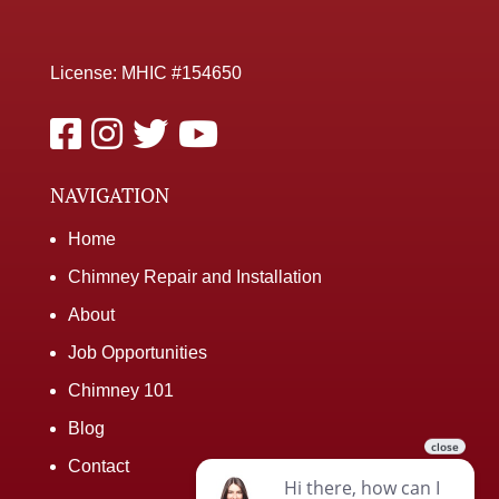
License: MHIC #154650
NAVIGATION
Home
Chimney Repair and Installation
About
Job Opportunities
Chimney 101
Blog
Contact