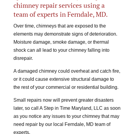
chimney repair services using a
team of experts in Ferndale, MD.
Over time, chimneys that are exposed to the
elements may demonstrate signs of deterioration.
Moisture damage, smoke damage, or thermal
shock can all lead to your chimney falling into
disrepair.
A damaged chimney could overheat and catch fire,
or it could cause extensive structural damage to
the rest of your commercial or residential building.
Small repairs now will prevent greater disasters
later, so call A Step in Time Maryland, LLC as soon
as you notice any issues to your chimney that may
need repair by our local Ferndale, MD team of
experts.