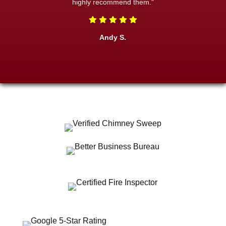
highly recommend them."
Andy S.