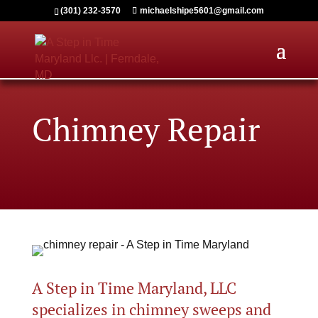
(301) 232-3570
michaelshipe5601@gmail.com
Chimney Repair
A Step in Time Maryland, LLC
specializes in chimney sweeps and