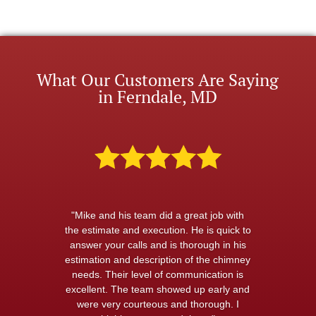
What Our Customers Are Saying
in Ferndale, MD
"Mike and his team did a great job with
the estimate and execution. He is quick to
answer your calls and is thorough in his
estimation and description of the chimney
needs. Their level of communication is
excellent. The team showed up early and
were very courteous and thorough. I