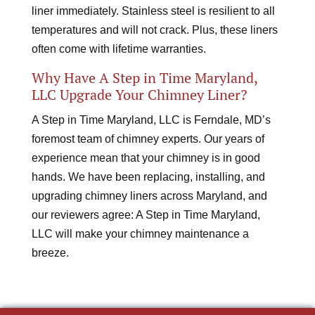
liner immediately. Stainless steel is resilient to all
temperatures and will not crack. Plus, these liners
often come with lifetime warranties.
Why Have A Step in Time Maryland,
LLC Upgrade Your Chimney Liner?
A Step in Time Maryland, LLC is Ferndale, MD’s
foremost team of chimney experts. Our years of
experience mean that your chimney is in good
hands. We have been replacing, installing, and
upgrading chimney liners across Maryland, and
our reviewers agree: A Step in Time Maryland,
LLC will make your chimney maintenance a
breeze.