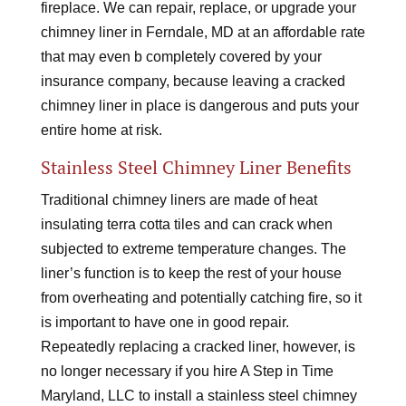
fireplace. We can repair, replace, or upgrade your
chimney liner in Ferndale, MD at an affordable rate
that may even b completely covered by your
insurance company, because leaving a cracked
chimney liner in place is dangerous and puts your
entire home at risk.
Stainless Steel Chimney Liner Benefits
Traditional chimney liners are made of heat
insulating terra cotta tiles and can crack when
subjected to extreme temperature changes. The
liner’s function is to keep the rest of your house
from overheating and potentially catching fire, so it
is important to have one in good repair.
Repeatedly replacing a cracked liner, however, is
no longer necessary if you hire A Step in Time
Maryland, LLC to install a stainless steel chimney