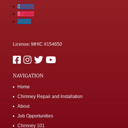
Follow
Follow
Follow
License: MHIC #154650
NAVIGATION
Home
Chimney Repair and Installation
About
Job Opportunities
Chimney 101