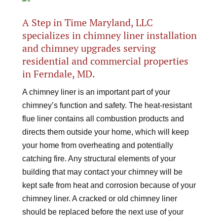
A Step in Time Maryland, LLC
specializes in chimney liner installation
and chimney upgrades serving
residential and commercial properties
in Ferndale, MD.
A chimney liner is an important part of your
chimney’s function and safety. The heat-resistant
flue liner contains all combustion products and
directs them outside your home, which will keep
your home from overheating and potentially
catching fire. Any structural elements of your
building that may contact your chimney will be
kept safe from heat and corrosion because of your
chimney liner. A cracked or old chimney liner
should be replaced before the next use of your