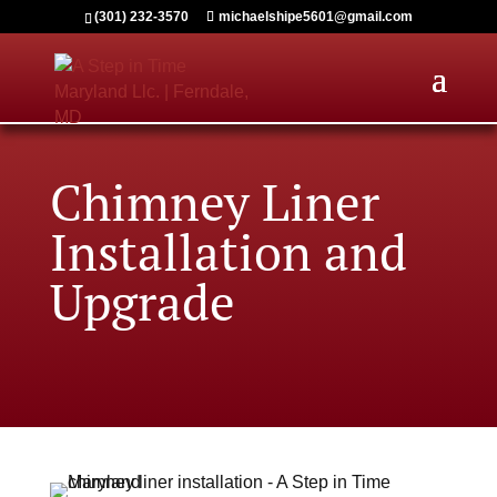
(301) 232-3570
michaelshipe5601@gmail.com
Chimney Liner
Installation and
Upgrade