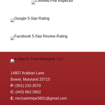
14807 Arabian Lane
Bowie, Maryland 20715
P:
(301) 232-3570
C:
(443) 962-5802
E:
michaelshipe5601@gmail.com