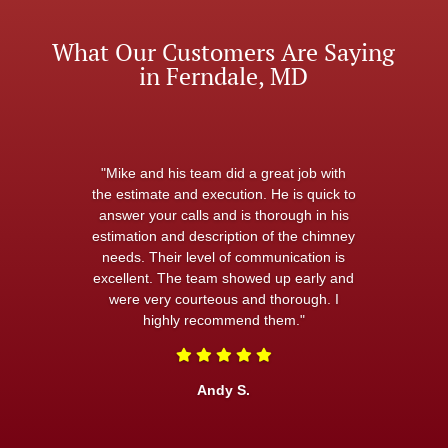
What Our Customers Are Saying
in Ferndale, MD
"Mike and his team did a great job with
the estimate and execution. He is quick to
answer your calls and is thorough in his
estimation and description of the chimney
needs. Their level of communication is
excellent. The team showed up early and
were very courteous and thorough. I
highly recommend them."
Andy S.