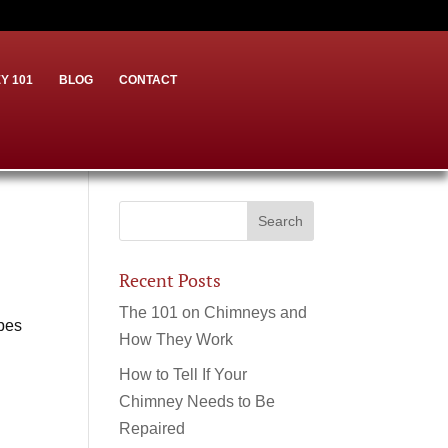
Y 101
BLOG
CONTACT
Recent Posts
The 101 on Chimneys and
ypes
How They Work
How to Tell If Your
Chimney Needs to Be
Repaired