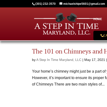
(301) 232-3570
michaelshipe5601@gmail.com
HOME
C
The 101 on Chimneys and 
by
A Step In Time Maryland, LLC
|
May 17, 2021
Your home’s chimney might just be a part of y
However, it’s important to ensure its proper 
of Chimneys There are two main styles of...