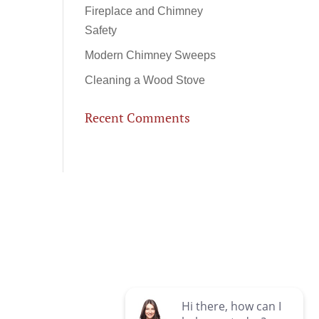
Fireplace and Chimney
Safety
Modern Chimney Sweeps
Cleaning a Wood Stove
Recent Comments