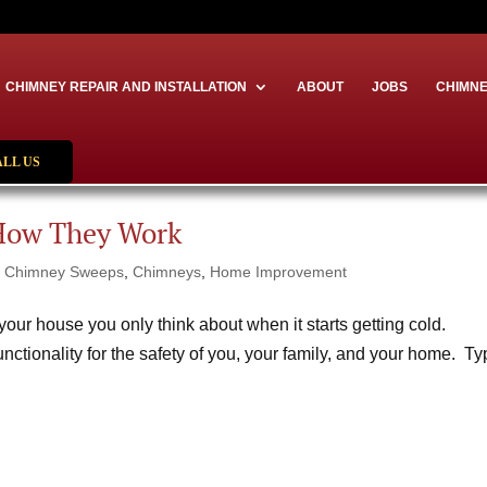
CHIMNEY REPAIR AND INSTALLATION
ABOUT
JOBS
CHIMNE
ALL US
How They Work
|
Chimney Sweeps
,
Chimneys
,
Home Improvement
our house you only think about when it starts getting cold.
functionality for the safety of you, your family, and your home. T