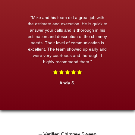
"Mike and his team did a great job with
the estimate and execution. He is quick to
answer your calls and is thorough in his
estimation and description of the chimney
needs. Their level of communication is
excellent. The team showed up early and
were very courteous and thorough. I
highly recommend them."
Andy S.