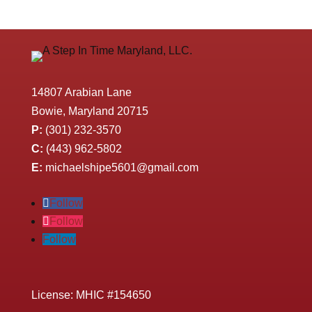
14807 Arabian Lane
Bowie, Maryland 20715
P:
(301) 232-3570
C:
(443) 962-5802
E:
michaelshipe5601@gmail.com
Follow
Follow
Follow
License: MHIC #154650