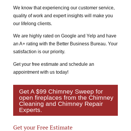
We know that experiencing our customer service,
quality of work and expert insights will make you
our lifelong clients.
We are highly rated on Google and Yelp and have
an A+ rating with the Better Business Bureau. Your
satisfaction is our priority.
Get your free estimate and schedule an
appointment with us today!
Get A $99
Chimney Sweep
for
open fireplaces from the Chimney
Cleaning and Chimney Repair
Experts.
Get your Free Estimate