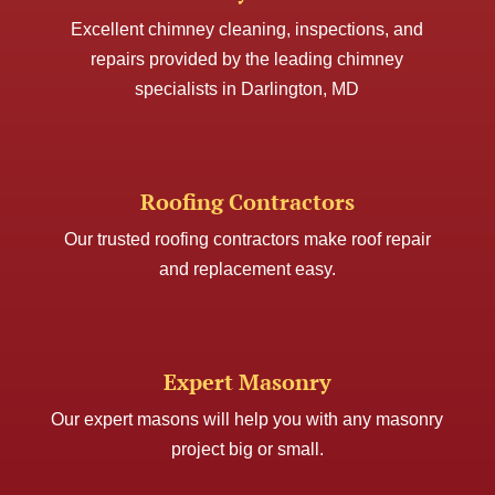
Excellent chimney cleaning, inspections, and
repairs provided by the leading chimney
specialists in Darlington, MD
Roofing Contractors
Our trusted roofing contractors make roof repair
and replacement easy.
Expert Masonry
Our expert masons will help you with any masonry
project big or small.