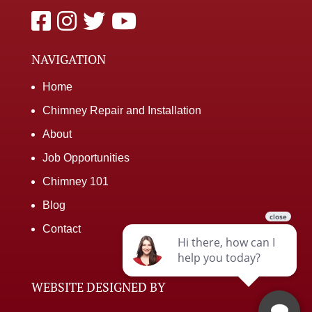
NAVIGATION
Home
Chimney Repair and Installation
About
Job Opportunities
Chimney 101
Blog
Contact
WEBSITE DESIGNED BY