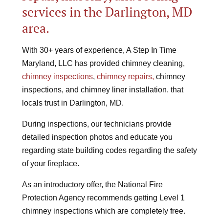
services in the Darlington, MD
area.
With 30+ years of experience, A Step In Time
Maryland, LLC has
provided chimney cleaning,
chimney inspections
,
chimney repairs,
chimney
inspections, and chimney liner installation. that
locals trust in Darlington, MD.
During inspections, our technicians provide
detailed inspection photos and educate you
regarding state building codes regarding the safety
of your fireplace.
As an introductory offer, the National Fire
Protection Agency recommends getting Level 1
chimney inspections which are completely free.