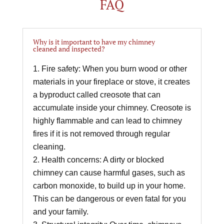
FAQ
Why is it important to have my chimney
cleaned and inspected?
Fire safety: When you burn wood or other
materials in your fireplace or stove, it creates
a byproduct called creosote that can
accumulate inside your chimney. Creosote is
highly flammable and can lead to chimney
fires if it is not removed through regular
cleaning.
Health concerns: A dirty or blocked
chimney can cause harmful gases, such as
carbon monoxide, to build up in your home.
This can be dangerous or even fatal for you
and your family.