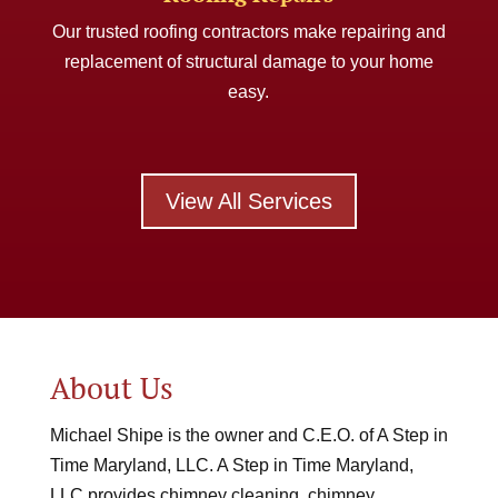
Our trusted roofing contractors make repairing and
replacement of structural damage to your home
easy.
View All Services
About Us
Michael Shipe is the owner and C.E.O. of A Step in
Time Maryland, LLC. A Step in Time Maryland,
LLC provides chimney cleaning, chimney