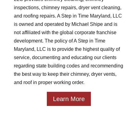
inspections, chimney repairs, dryer vent cleaning,
and roofing repairs. A Step in Time Maryland, LLC
is owned and operated by Michael Shipe and is
not affiliated with the global corporate franchise
development. The policy of A Step in Time
Maryland, LLC is to provide the highest quality of
service, documenting and educating our clients
regarding state building codes and recommending
the best way to keep their chimney, dryer vents,
and roof in proper working order.
Learn More