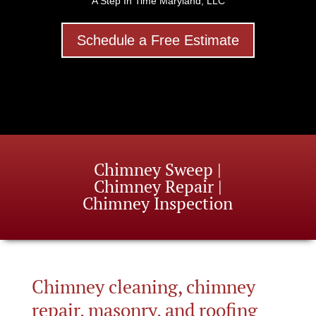
A Step In Time Maryland, LLC
Schedule a Free Estimate
Chimney Sweep |
Chimney Repair |
Chimney Inspection
Chimney cleaning, chimney
repair, masonry, and roofing