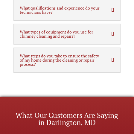
What qualifications and experience do your
technicians have?
What types of equipment do you use for
chimney cleaning and repairs?
What steps do you take to ensure the safety
of my home during the cleaning or repair
process?
What Our Customers Are Saying
in Darlington, MD