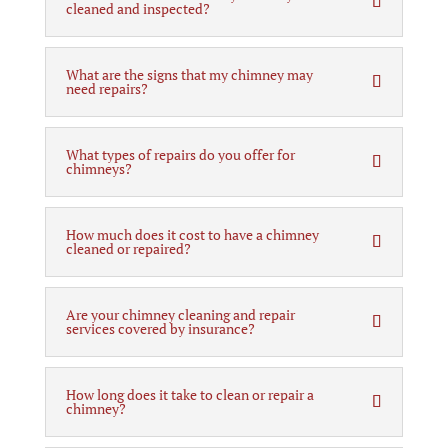
cleaned and inspected?
What are the signs that my chimney may
need repairs?
What types of repairs do you offer for
chimneys?
How much does it cost to have a chimney
cleaned or repaired?
Are your chimney cleaning and repair
services covered by insurance?
How long does it take to clean or repair a
chimney?