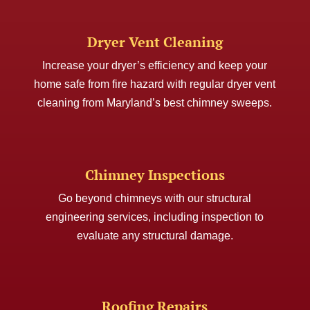
Dryer Vent Cleaning
Increase your dryer’s efficiency and keep your
home safe from fire hazard with regular dryer vent
cleaning from Maryland’s best chimney sweeps.
Chimney Inspections
Go beyond chimneys with our structural
engineering services, including inspection to
evaluate any structural damage.
Roofing Repairs