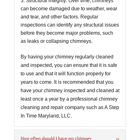
Structural integrity: Over time, chimneys
can become damaged due to weather, wear
and tear, and other factors. Regular
inspections can identify any structural issues
before they become major problems, such
as leaks or collapsing chimneys.
By having your chimney regularly cleaned
and inspected, you can ensure that it is safe
to use and that it will function properly for
years to come. It is recommended that you
have your chimney inspected and cleaned at
least once a year by a professional chimney
cleaning and repair company such as A Step
In Time Maryland, LLC.
How often should I have my chimney