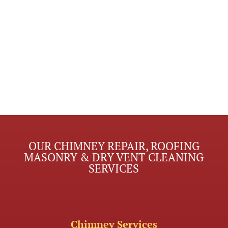
OUR CHIMNEY REPAIR, ROOFING
MASONRY & DRY VENT CLEANING
SERVICES
Chimney Services