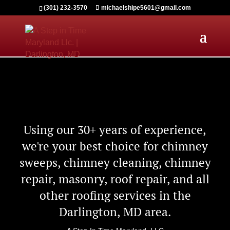
(301) 232-3570
michaelshipe5601@gmail.com
Using our 30+ years of experience,
we're your best choice for chimney
sweeps, chimney cleaning, chimney
repair, masonry, roof repair, and all
other roofing services in the
Darlington, MD area.