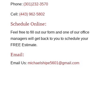
Phone:
(301)232-3570
Cell:
(443) 962-5802
Schedule Online:
Feel free to fill out our form and one of our office
managers will get back to you to schedule your
FREE Estimate.
Email:
Email Us:
michaelshipe5601@gmail.com