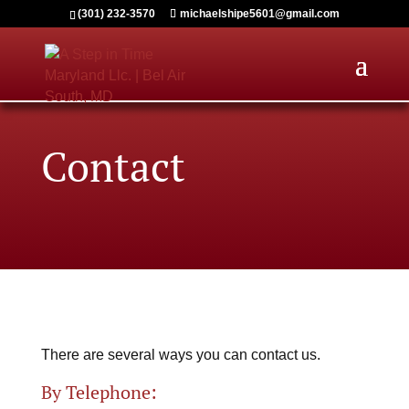
(301) 232-3570
michaelshipe5601@gmail.com
Contact
There are several ways you can contact us.
By Telephone: