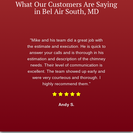
What Our Customers Are Saying
in Bel Air South, MD
"Mike and his team did a great job with
the estimate and execution. He is quick to
answer your calls and is thorough in his
estimation and description of the chimney
needs. Their level of communication is
excellent. The team showed up early and
were very courteous and thorough. I
highly recommend them."
Andy S.