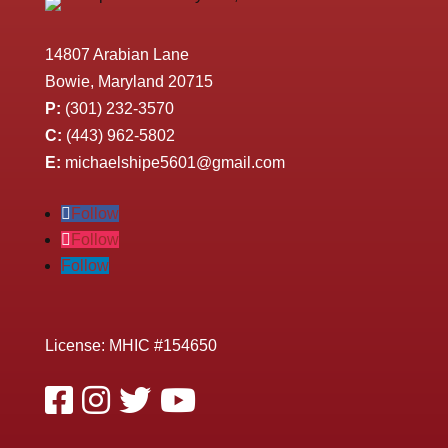
14807 Arabian Lane
Bowie, Maryland 20715
P:
(301) 232-3570
C:
(443) 962-5802
E:
michaelshipe5601@gmail.com
Follow
Follow
Follow
License: MHIC #154650