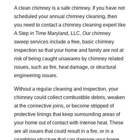
A clean chimney is a safe chimney. If you have not
scheduled your annual chimney cleaning, then
you need to contact a chimney cleaning expert like
A Step in Time Maryland, LLC. Our chimney
sweep services include a free, basic chimney
inspection so that your home and family are not at
risk of being caught unawares by chimney related
issues, such as fire, heat damage, or structural
engineering issues.
Without a regular cleaning and inspection, your
chimney could collect combustible debris, weaken
at the connective joins, or become stripped of
protective linings that keep surrounding areas of
your home out of contact with intense heat. These
are all issues that could result in a fire, or in a
crumbling structure that can damage your home