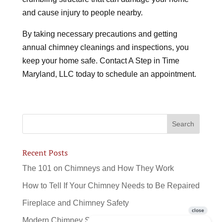
and cause injury to people nearby.
By taking necessary precautions and getting
annual chimney cleanings and inspections, you
keep your home safe. Contact A Step in Time
Maryland, LLC today to schedule an appointment.
Recent Posts
The 101 on Chimneys and How They Work
How to Tell If Your Chimney Needs to Be Repaired
Fireplace and Chimney Safety
Modern Chimney Sweeps