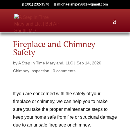
(301) 232-3570
michaelshipe5601@gmail.com
Fireplace and Chimney
Safety
by
A Step In Time Maryland, LLC
|
Sep 14, 2020
|
Chimney Inspection
|
0 comments
If you are concerned with the safety of your
fireplace or chimney, we can help you to make
sure you take the proper maintenance steps to
keep your home safe from fire or structural damage
due to an unsafe fireplace or chimney.