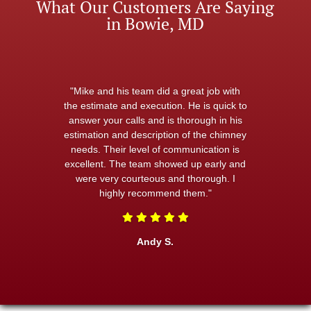
What Our Customers Are Saying
in Bowie, MD
"Mike and his team did a great job with
the estimate and execution. He is quick to
answer your calls and is thorough in his
estimation and description of the chimney
needs. Their level of communication is
excellent. The team showed up early and
were very courteous and thorough. I
highly recommend them."
Andy S.