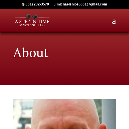
(301) 232-3570
michaelshipe5601@gmail.com
About