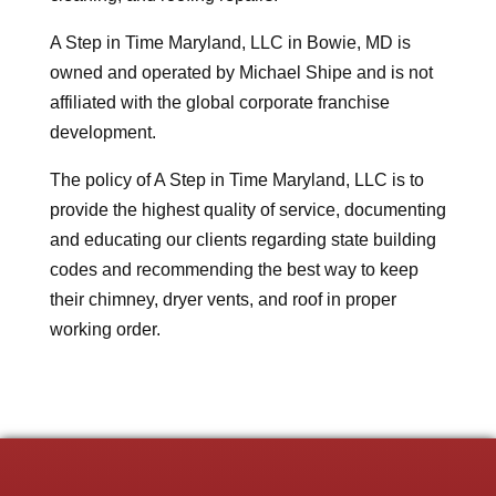
A Step in Time Maryland, LLC in Bowie, MD is
owned and operated by Michael Shipe and is not
affiliated with the global corporate franchise
development.
The policy of A Step in Time Maryland, LLC is to
provide the highest quality of service, documenting
and educating our clients regarding state building
codes and recommending the best way to keep
their chimney, dryer vents, and roof in proper
working order.