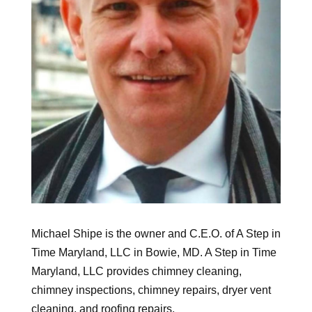
Michael Shipe is the owner and C.E.O. of A Step in
Time Maryland, LLC in Bowie, MD. A Step in Time
Maryland, LLC provides chimney cleaning,
chimney inspections, chimney repairs, dryer vent
cleaning, and roofing repairs.