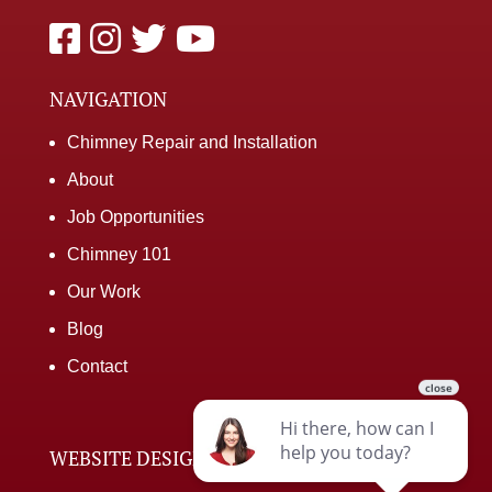
NAVIGATION
Chimney Repair and Installation
About
Job Opportunities
Chimney 101
Our Work
Blog
Contact
WEBSITE DESIGNED BY