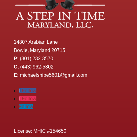
14807 Arabian Lane
Bowie, Maryland 20715
P:
(301) 232-3570
C:
(443) 962-5802
E:
michaelshipe5601@gmail.com
Follow
Follow
Follow
License: MHIC #154650