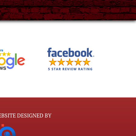
BSITE DESIGNED BY