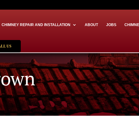
CHIMNEY REPAIR AND INSTALLATION
ABOUT
JOBS
CHIMNE
ALL US
rown