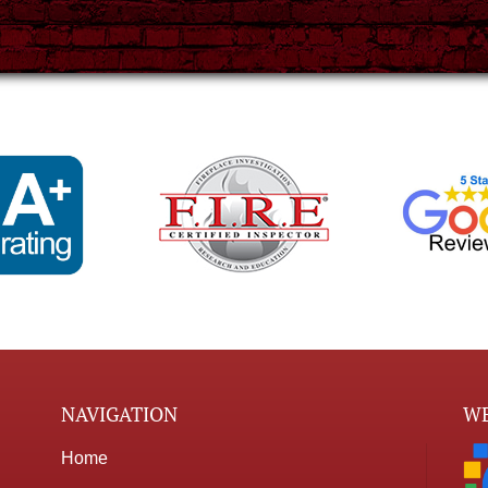
NAVIGATION
WE
Home