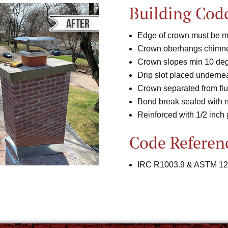
Building Cod
Edge of crown must be mi
Crown oberhangs chimne
Crown slopes min 10 deg
Drip slot placed undernea
Crown separated from flu
Bond break sealed with 
Reinforced with 1/2 inch
Code Referen
IRC R1003.9 & ASTM 12