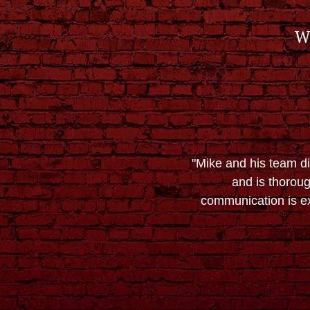
W
"Mike and his team di
and is thoroug
communication is ex