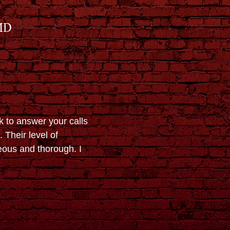
MD
k to answer your calls
 Their level of
eous and thorough. I