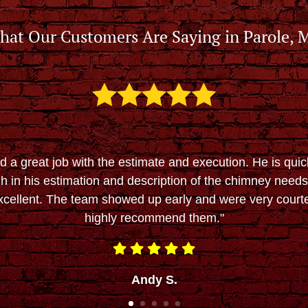
hat Our Customers Are Saying in Parole, 
d a great job with the estimate and execution. He is quic
h in his estimation and description of the chimney needs.
cellent. The team showed up early and were very court
highly recommend them."
Andy S.