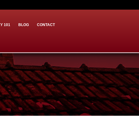
Y 101
BLOG
CONTACT