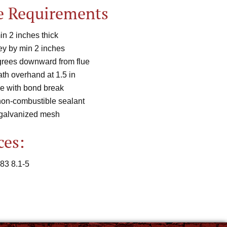
e Requirements
n 2 inches thick
y by min 2 inches
rees downward from flue
th overhand at 1.5 in
e with bond break
non-combustible sealant
 galvanized mesh
ces:
83 8.1-5