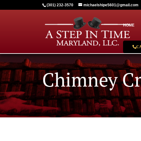
(301) 232-3570
michaelshipe5601@gmail.com
HOME
C
Chimney C