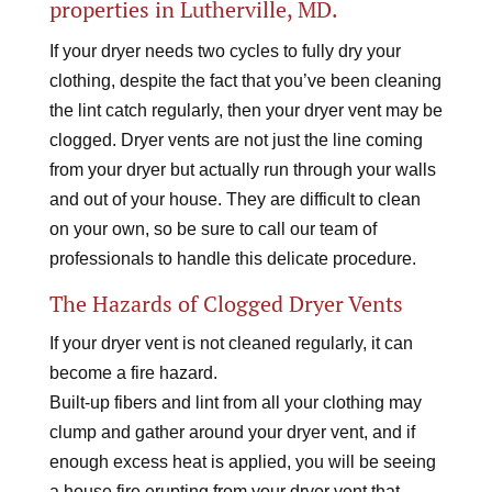
properties in Lutherville, MD.
If your dryer needs two cycles to fully dry your
clothing, despite the fact that you’ve been cleaning
the lint catch regularly, then your dryer vent may be
clogged. Dryer vents are not just the line coming
from your dryer but actually run through your walls
and out of your house. They are difficult to clean
on your own, so be sure to call our team of
professionals to handle this delicate procedure.
The Hazards of Clogged Dryer Vents
If your dryer vent is not cleaned regularly, it can
become a fire hazard.
Built-up fibers and lint from all your clothing may
clump and gather around your dryer vent, and if
enough excess heat is applied, you will be seeing
a house fire erupting from your dryer vent that