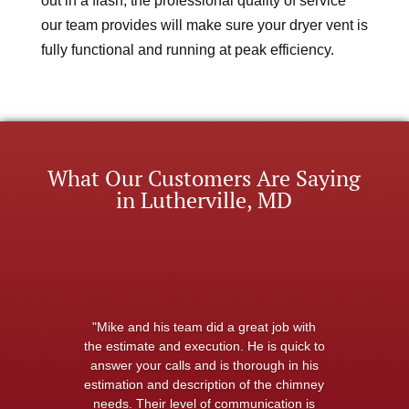
out in a flash, the professional quality of service
our team provides will make sure your dryer vent is
fully functional and running at peak efficiency.
What Our Customers Are Saying
in Lutherville, MD
"Mike and his team did a great job with
the estimate and execution. He is quick to
answer your calls and is thorough in his
estimation and description of the chimney
needs. Their level of communication is