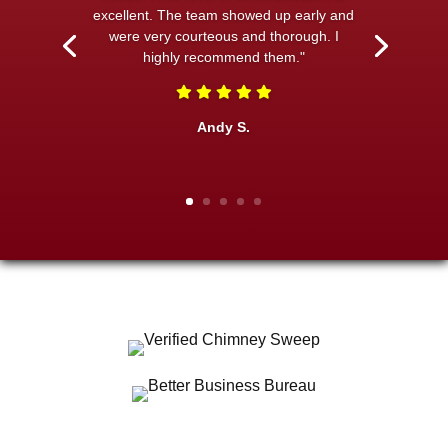
excellent. The team showed up early and
were very courteous and thorough. I
highly recommend them."
Andy S.