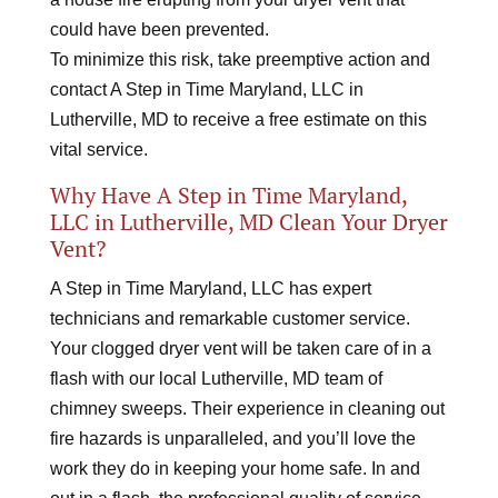
could have been prevented.
To minimize this risk, take preemptive action and
contact A Step in Time Maryland, LLC in
Lutherville, MD to receive a free estimate on this
vital service.
Why Have A Step in Time Maryland,
LLC in Lutherville, MD Clean Your Dryer
Vent?
A Step in Time Maryland, LLC has expert
technicians and remarkable customer service.
Your clogged dryer vent will be taken care of in a
flash with our local Lutherville, MD team of
chimney sweeps. Their experience in cleaning out
fire hazards is unparalleled, and you’ll love the
work they do in keeping your home safe. In and