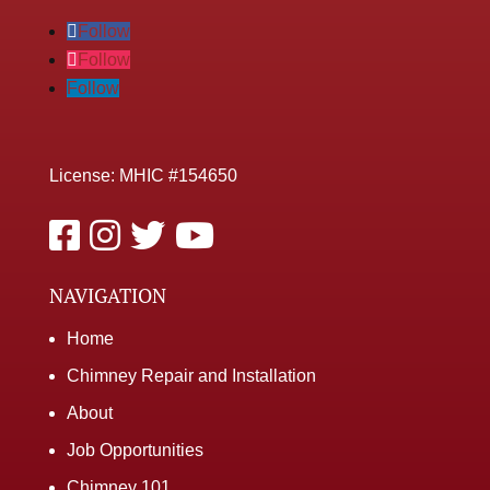
Follow
Follow
Follow
License: MHIC #154650
NAVIGATION
Home
Chimney Repair and Installation
About
Job Opportunities
Chimney 101