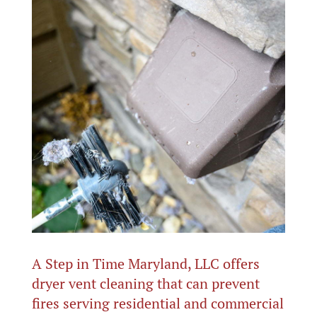
A Step in Time Maryland, LLC offers
dryer vent cleaning that can prevent
fires serving residential and commercial