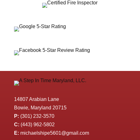
14807 Arabian Lane
Bowie, Maryland 20715
P:
(301) 232-3570
C:
(443) 962-5802
E:
michaelshipe5601@gmail.com