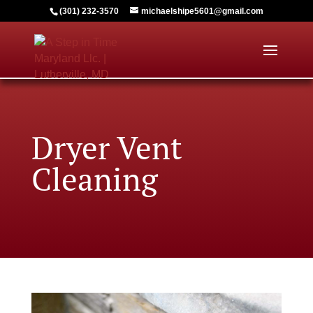
(301) 232-3570
michaelshipe5601@gmail.com
Dryer Vent
Cleaning