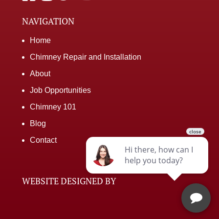
NAVIGATION
Home
Chimney Repair and Installation
About
Job Opportunities
Chimney 101
Blog
Contact
WEBSITE DESIGNED BY