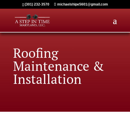
(301) 232-3570
michaelshipe5601@gmail.com
Roofing
M
aintenance &
Installation