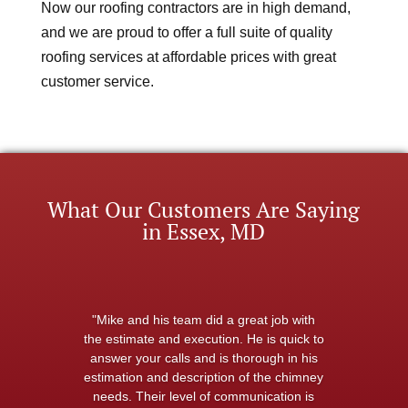
Now our roofing contractors are in high demand,
and we are proud to offer a full suite of quality
roofing services at affordable prices with great
customer service.
What Our Customers Are Saying
in Essex, MD
"Mike and his team did a great job with
the estimate and execution. He is quick to
answer your calls and is thorough in his
estimation and description of the chimney
needs. Their level of communication is