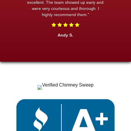
excellent. The team showed up early and
were very courteous and thorough. I
highly recommend them."
Andy S.