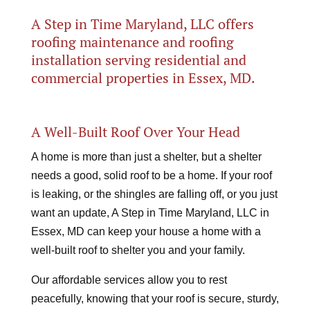
A Step in Time Maryland, LLC offers
roofing maintenance and roofing
installation serving residential and
commercial properties in Essex, MD.
A Well-Built Roof Over Your Head
A home is more than just a shelter, but a shelter
needs a good, solid roof to be a home. If your roof
is leaking, or the shingles are falling off, or you just
want an update, A Step in Time Maryland, LLC in
Essex, MD can keep your house a home with a
well-built roof to shelter you and your family.
Our affordable services allow you to rest
peacefully, knowing that your roof is secure, sturdy,