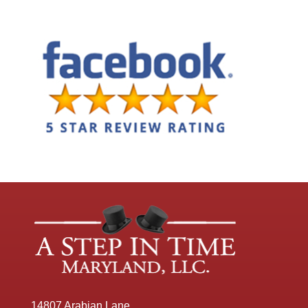
14807 Arabian Lane