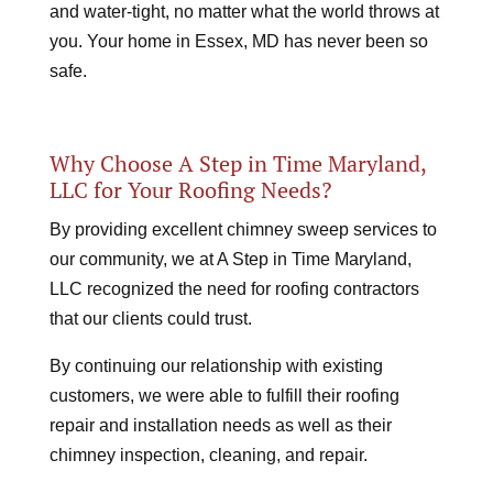
and water-tight, no matter what the world throws at
you. Your home in Essex, MD has never been so
safe.
Why Choose A Step in Time Maryland,
LLC for Your Roofing Needs?
By providing excellent chimney sweep services to
our community, we at A Step in Time Maryland,
LLC recognized the need for roofing contractors
that our clients could trust.
By continuing our relationship with existing
customers, we were able to fulfill their roofing
repair and installation needs as well as their
chimney inspection, cleaning, and repair.