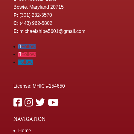
Bowie, Maryland 20715
P:
(301) 232-3570
C:
(443) 962-5802
E:
michaelshipe5601@gmail.com
Follow
Follow
Follow
License: MHIC #154650
NAVIGATION
Home