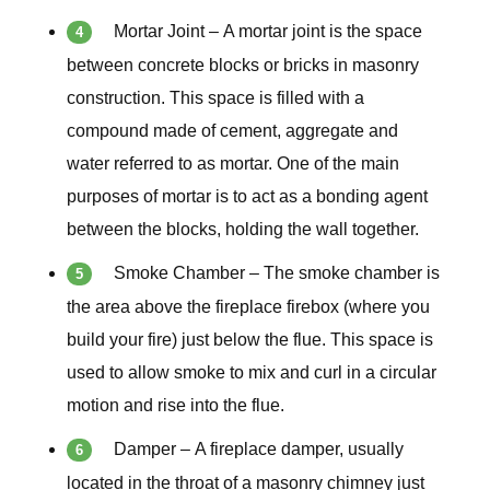
Mortar Joint – A mortar joint is the space
between concrete blocks or bricks in masonry
construction. This space is filled with a
compound made of cement, aggregate and
water referred to as mortar. One of the main
purposes of mortar is to act as a bonding agent
between the blocks, holding the wall together.
Smoke Chamber –
The smoke chamber is
the area above the fireplace firebox (where you
build your fire) just below the flue. This space is
used to allow smoke to mix and curl in a circular
motion and rise into the flue.
Damper –
A fireplace damper, usually
located in the throat of a masonry chimney just