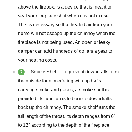
above the firebox, is a device that is meant to
seal your fireplace shut when it is not in use.
This is necessary so that heated air from your
home will not escape up the chimney when the
fireplace is not being used. An open or leaky
damper can add hundreds of dollars a year to
your heating costs.
Smoke Shelf – To prevent downdrafts form
the outside form interfering with updrafts
carrying smoke and gases, a smoke shelf is
provided. Its function is to bounce downdrafts
back up the chimney. The smoke shelf runs the
full length of the throat. Its depth ranges from 6″
to 12″ according to the depth of the fireplace.