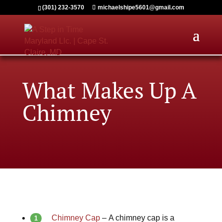
(301) 232-3570
michaelshipe5601@gmail.com
What Makes Up A
Chimney
Chimney Cap
–
A chimney cap is a