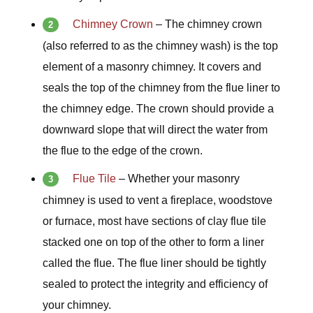
Chimney Crown
–
The chimney crown
(also referred to as the chimney wash) is the top
element of a masonry chimney. It covers and
seals the top of the chimney from the flue liner to
the chimney edge. The crown should provide a
downward slope that will direct the water from
the flue to the edge of the crown.
Flue Tile
– Whether your masonry
chimney is used to vent a fireplace, woodstove
or furnace, most have sections of clay flue tile
stacked one on top of the other to form a liner
called the flue. The flue liner should be tightly
sealed to protect the integrity and efficiency of
your chimney.