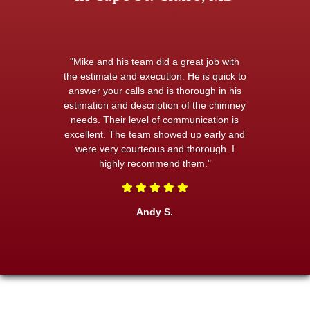
"Mike and his team did a great job with
the estimate and execution. He is quick to
answer your calls and is thorough in his
estimation and description of the chimney
needs. Their level of communication is
excellent. The team showed up early and
were very courteous and thorough. I
highly recommend them."
Andy S.