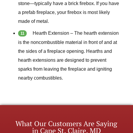
stone—typically have a brick firebox. If you have
a prefab fireplace, your firebox is most likely
made of metal.
Hearth Extension – The hearth extension
is the noncombustible material in front of and at
the sides of a fireplace opening. Hearths and
hearth extensions are designed to prevent
sparks from leaving the fireplace and igniting
nearby combustibles.
What Our Customers Are Saying
in Cape St. Claire, MD