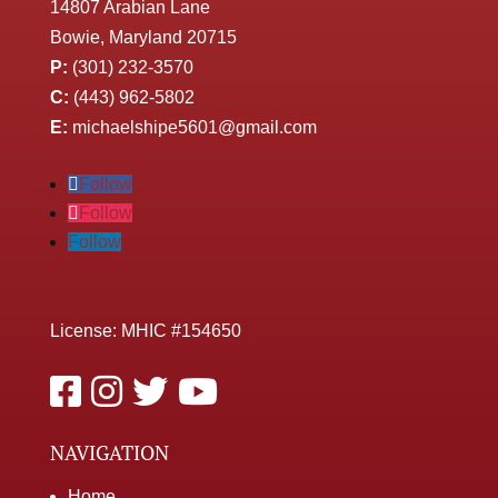
14807 Arabian Lane
Bowie, Maryland 20715
P:
(301) 232-3570
C:
(443) 962-5802
E:
michaelshipe5601@gmail.com
Follow
Follow
Follow
License: MHIC #154650
NAVIGATION
Home