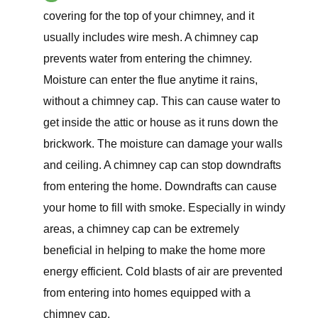
covering for the top of your chimney, and it
usually includes wire mesh. A chimney cap
prevents water from entering the chimney.
Moisture can enter the flue anytime it rains,
without a chimney cap. This can cause water to
get inside the attic or house as it runs down the
brickwork. The moisture can damage your walls
and ceiling. A chimney cap can stop downdrafts
from entering the home. Downdrafts can cause
your home to fill with smoke. Especially in windy
areas, a chimney cap can be extremely
beneficial in helping to make the home more
energy efficient. Cold blasts of air are prevented
from entering into homes equipped with a
chimney cap.