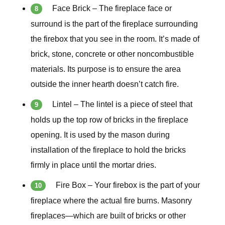
Face Brick – The fireplace face or
surround is the part of the fireplace surrounding
the firebox that you see in the room. It’s made of
brick, stone, concrete or other noncombustible
materials. Its purpose is to ensure the area
outside the inner hearth doesn’t catch fire.
Lintel – The lintel is a piece of steel that
holds up the top row of bricks in the fireplace
opening. It is used by the mason during
installation of the fireplace to hold the bricks
firmly in place until the mortar dries.
Fire Box – Your firebox is the part of your
fireplace where the actual fire burns. Masonry
fireplaces—which are built of bricks or other