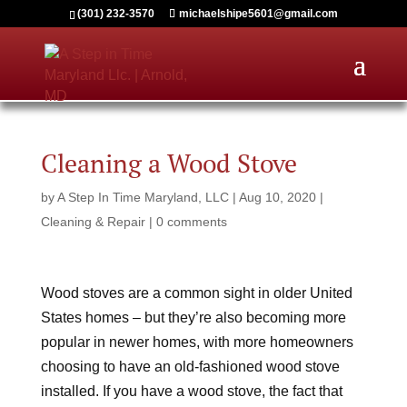
(301) 232-3570
michaelshipe5601@gmail.com
Cleaning a Wood Stove
by
A Step In Time Maryland, LLC
|
Aug 10, 2020
|
Cleaning & Repair
|
0 comments
Wood stoves are a common sight in older United
States homes – but they’re also becoming more
popular in newer homes, with more homeowners
choosing to have an old-fashioned wood stove
installed. If you have a wood stove, the fact that