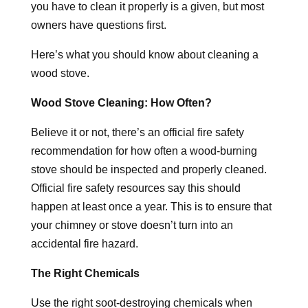
you have to clean it properly is a given, but most
owners have questions first.
Here’s what you should know about cleaning a
wood stove.
Wood Stove Cleaning: How Often?
Believe it or not, there’s an official fire safety
recommendation for how often a wood-burning
stove should be inspected and properly cleaned.
Official fire safety resources say this should
happen at least once a year. This is to ensure that
your chimney or stove doesn’t turn into an
accidental fire hazard.
The Right Chemicals
Use the right soot-destroying chemicals when