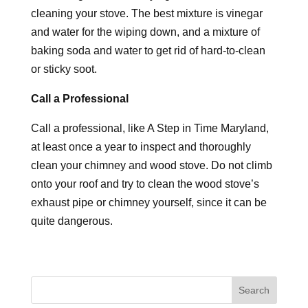
cleaning your stove. The best mixture is vinegar
and water for the wiping down, and a mixture of
baking soda and water to get rid of hard-to-clean
or sticky soot.
Call a Professional
Call a professional, like A Step in Time Maryland,
at least once a year to inspect and thoroughly
clean your chimney and wood stove. Do not climb
onto your roof and try to clean the wood stove’s
exhaust pipe or chimney yourself, since it can be
quite dangerous.