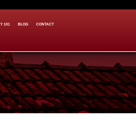
Y 101
BLOG
CONTACT