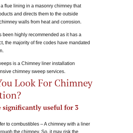
 a flue lining in a masonry chimney that
ducts and directs them to the outside
chimney walls from heat and corrosion.
has been highly recommended as it has a
fact, the majority of fire codes have mandated
n.
eps is a Chimney liner installation
ensive chimney sweep services.
You Look For Chimney
ation?
significantly useful for 3
fer to combustibles – A chimney with a liner
hrough the chimney. So, it may risk the