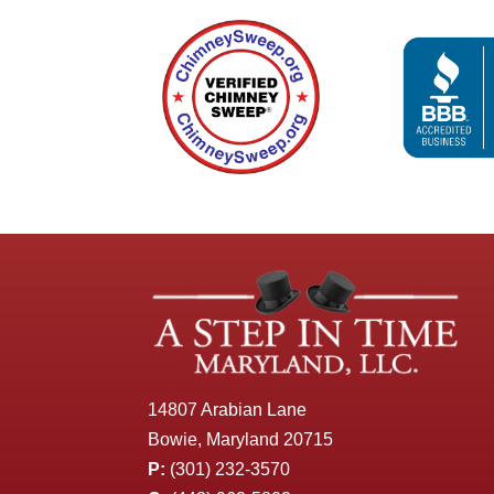
14807 Arabian Lane
Bowie, Maryland 20715
P:
(301) 232-3570