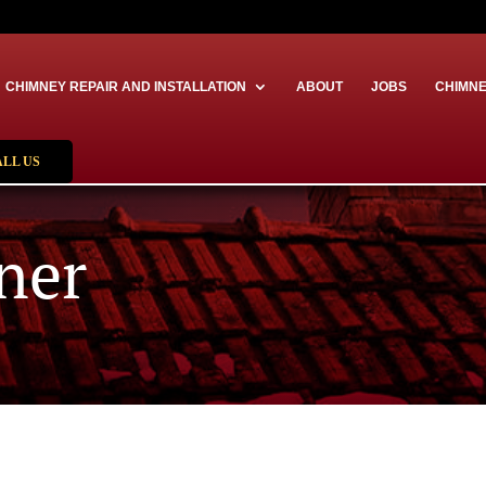
CHIMNEY REPAIR AND INSTALLATION
ABOUT
JOBS
CHIMNE
ALL US
ner