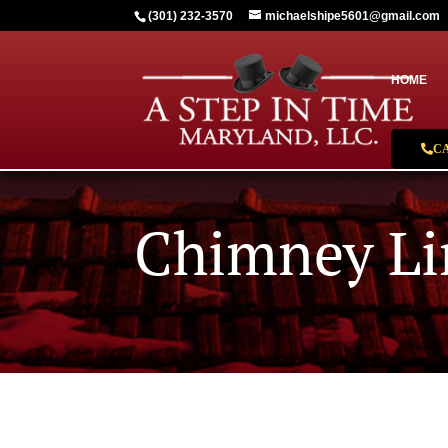
(301) 232-3570
michaelshipe5601@gmail.com
HOME
C
Chimney Li