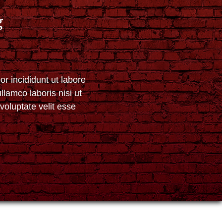
g
r incididunt ut labore
lamco laboris nisi ut
voluptate velit esse