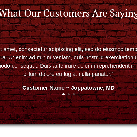
What Our Customers Are Sayin
t amet, consectetur adipiscing elit, sed do eiusmod tempo
ua. Ut enim ad minim veniam, quis nostrud exercitation ul
do consequat. Duis aute irure dolor in reprehenderit in 
cillum dolore eu fugiat nulla pariatur.”
Customer Name ~ Joppatowne, MD