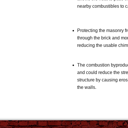
nearby combustibles to ca
Protecting the masonry fr
through the brick and mor
reducing the usable chimn
The combustion byproduct
and could reduce the stre
structure by causing ero
the walls.