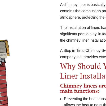
A chimney liner is basically
contains the combustion pro
atmosphere, protecting the 
The installation of liners 
significant part to play. In 
the chimney liner installatio
A Step in Time Chimney Swe
company that provides ext
Why Should 
Liner Install
Chimney liners are 
main functions:
Preventing the heat trans
allows the heat to pass t