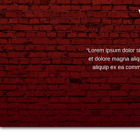
“Lorem ipsum dolor si
et dolore magna aliq
aliquip ex ea commo