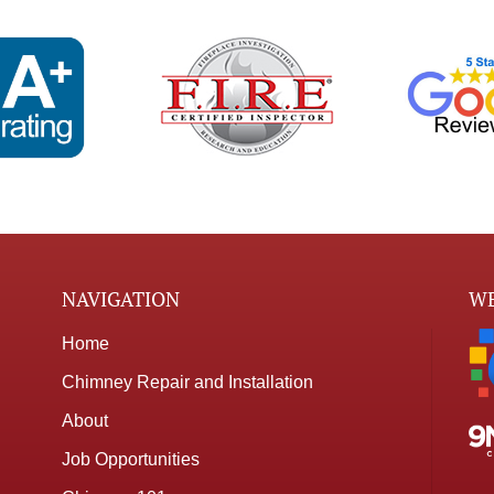
NAVIGATION
WE
Home
Chimney Repair and Installation
About
Job Opportunities