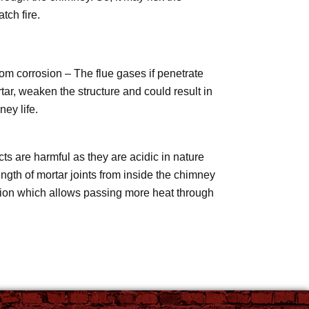
tch fire.
om corrosion – The flue gases if penetrate
tar, weaken the structure and could result in
ey life.
s are harmful as they are acidic in nature
ngth of mortar joints from inside the chimney
sion which allows passing more heat through