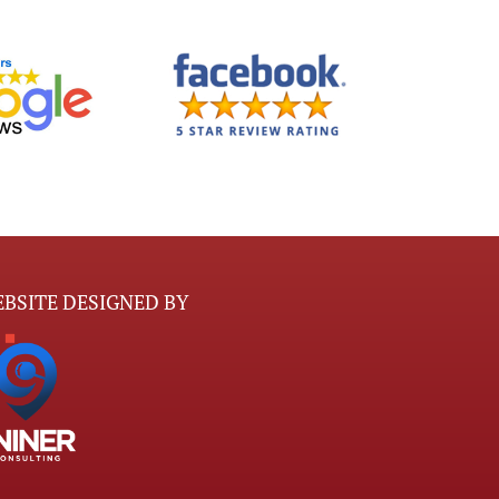
BSITE DESIGNED BY